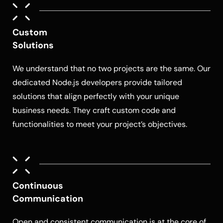
Custom
Solutions
We understand that no two projects are the same. Our
dedicated
Node.js developers
provide tailored
solutions that align perfectly with your unique
business needs. They craft custom code and
functionalities to meet your project’s objectives.
Continuous
Communication
Open and consistent communication is at the core of