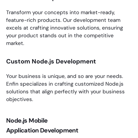
Transform your concepts into market-ready,
feature-rich products. Our development team
excels at crafting innovative solutions, ensuring
your product stands out in the competitive
market.
Custom Node.js Development
Your business is unique, and so are your needs.
Enfin specializes in crafting customized
Node.js
solutions
that align perfectly with your business
objectives.
Node.js Mobile
Application Development