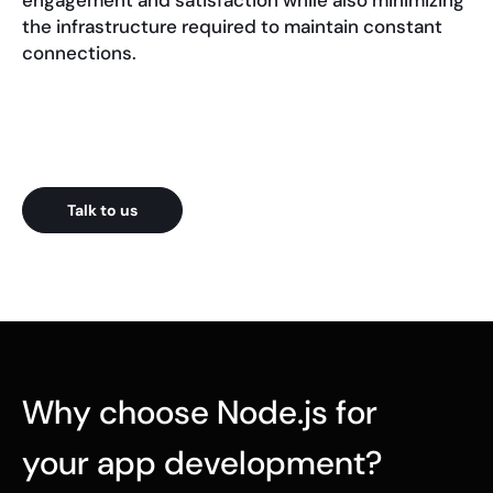
engagement and satisfaction while also minimizing
the infrastructure required to maintain constant
connections.
Talk to us
Why choose Node.js for
your app development?