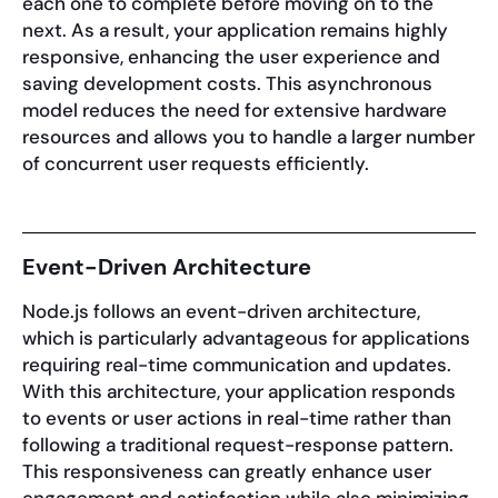
each one to complete before moving on to the
next. As a result, your application remains highly
responsive, enhancing the user experience and
saving development costs. This asynchronous
model reduces the need for extensive hardware
resources and allows you to handle a larger number
of concurrent user requests efficiently.
Event-Driven Architecture
Node.js follows an event-driven architecture,
which is particularly advantageous for applications
requiring real-time communication and updates.
With this architecture, your application responds
to events or user actions in real-time rather than
following a traditional request-response pattern.
This responsiveness can greatly enhance user