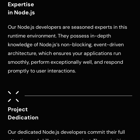
Expertise
in Node.js
Our
Node.js developers
are seasoned experts in this
runtime environment. They possess in-depth
knowledge of
Node.js
‘s non-blocking, event-driven
architecture, which ensures your applications run
smoothly, perform exceptionally well, and respond
promptly to user interactions.
Project
Dedication
Our dedicated
Node.js developers
commit their full