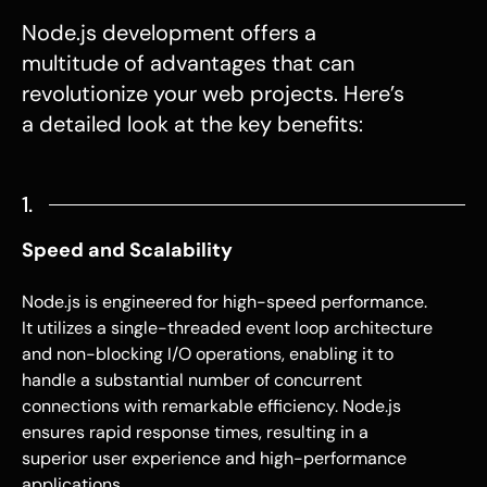
Node.js development
offers a
multitude of advantages that can
revolutionize your web projects. Here’s
a detailed look at the key benefits:
1.
Speed and Scalability
Node.js
is engineered for high-speed performance.
It utilizes a single-threaded event loop architecture
and non-blocking I/O operations, enabling it to
handle a substantial number of concurrent
connections with remarkable efficiency.
Node.js
ensures rapid response times, resulting in a
superior user experience and high-performance
applications.