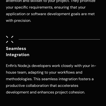
attention and skillset to your project. They prioritize
your specific requirements, ensuring that your
application or software development goals are met
with precision.
Seamless
Integration
Enfin’s
Node.js developers
work closely with your in-
house team, adapting to your workflows and
methodologies. This seamless integration fosters a
productive collaboration that accelerates
development and enhances project cohesion.