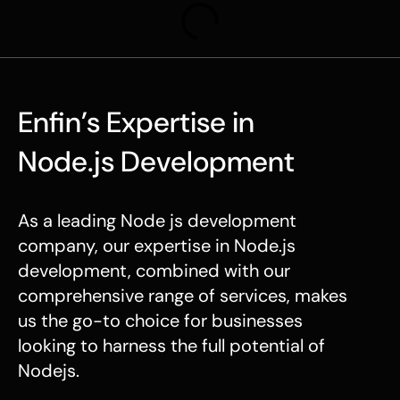
Enfin’s Expertise in
Node.js Development
As a leading
Node js development
company
, our expertise in
Node.js
development
, combined with our
comprehensive range of services, makes
us the go-to choice for businesses
looking to harness the full potential of
Nodejs.