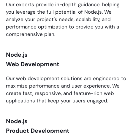
Our experts provide in-depth guidance, helping
you leverage the full potential of
Node.js
. We
analyze your project’s needs, scalability, and
performance optimization to provide you with a
comprehensive plan.
Node.js
Web Development
Our web development solutions are engineered to
maximize performance and user experience. We
create fast, responsive, and feature-rich web
applications that keep your users engaged.
Node.js
Product Development