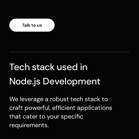
Talk to us
Tech stack used in
Node.js Development
We leverage a robust tech stack to
craft powerful, efficient applications
that cater to your specific
requirements.