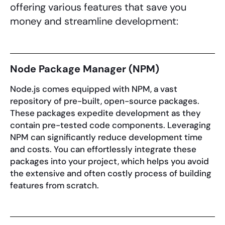
offering various features that save you
money and streamline development:
Node Package Manager (NPM)
Node.js comes equipped with NPM, a vast
repository of pre-built, open-source packages.
These packages expedite development as they
contain pre-tested code components. Leveraging
NPM can significantly reduce development time
and costs. You can effortlessly integrate these
packages into your project, which helps you avoid
the extensive and often costly process of building
features from scratch.