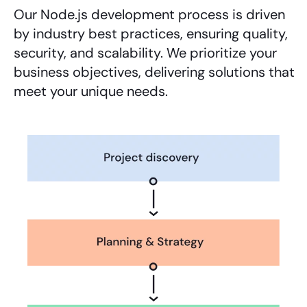
Our
Node.js development
process is driven
by industry best practices, ensuring quality,
security, and scalability. We prioritize your
business objectives, delivering solutions that
meet your unique needs.