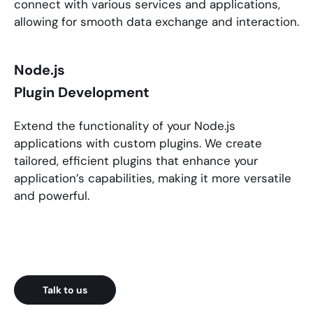
connect with various services and applications,
allowing for smooth data exchange and interaction.
Node.js
Plugin Development
Extend the functionality of your
Node.js
applications
with custom plugins. We create
tailored, efficient plugins that enhance your
application’s capabilities, making it more versatile
and powerful.
Talk to us