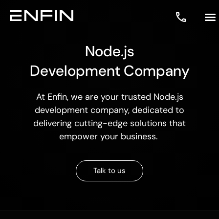
Node.js
Development Company
At Enfin, we are your trusted
Node.js
development company
, dedicated to
delivering cutting-edge solutions that
empower your business.
Talk to us