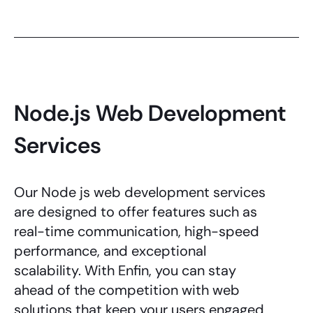
Node.js Web Development
Services
Our
Node js web development services
are designed to offer features such as
real-time communication, high-speed
performance, and exceptional
scalability. With Enfin, you can stay
ahead of the competition with web
solutions that keep your users engaged