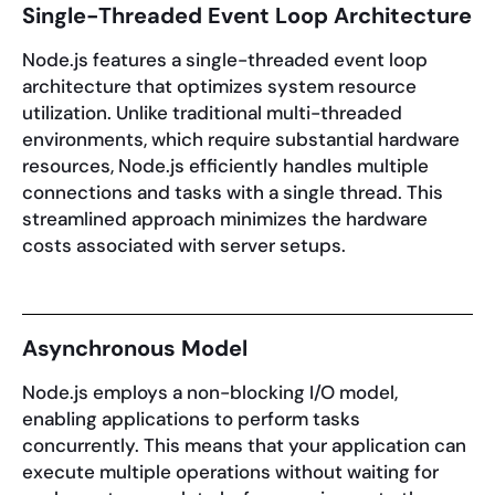
Single-Threaded Event Loop Architecture
Node.js features a single-threaded event loop
architecture that optimizes system resource
utilization. Unlike traditional multi-threaded
environments, which require substantial hardware
resources, Node.js efficiently handles multiple
connections and tasks with a single thread. This
streamlined approach minimizes the hardware
costs associated with server setups.
Asynchronous Model
Node.js employs a non-blocking I/O model,
enabling applications to perform tasks
concurrently. This means that your application can
execute multiple operations without waiting for