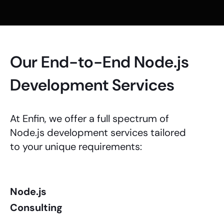
Our End-to-End Node.js
Development Services
At Enfin, we offer a full spectrum of
Node.js development services
tailored
to your unique requirements:
Node.js
Consulting