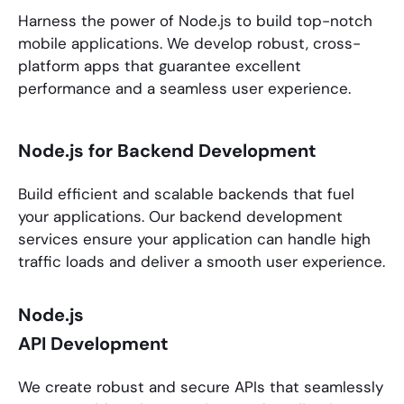
Harness the power of
Node.js
to build top-notch
mobile applications. We develop robust, cross-
platform apps that guarantee excellent
performance and a seamless user experience.
Node.js for Backend Development
Build efficient and scalable backends that fuel
your applications. Our backend development
services ensure your application can handle high
traffic loads and deliver a smooth user experience.
Node.js
API Development
We create robust and secure APIs that seamlessly