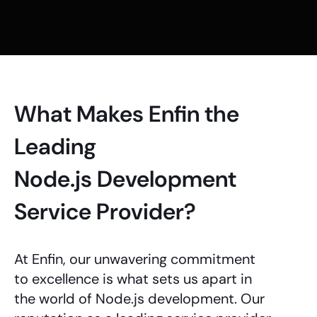
What Makes Enfin the
Leading
Node.js Development
Service Provider?
At Enfin, our unwavering commitment
to excellence is what sets us apart in
the world of
Node.js development
. Our