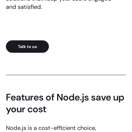
and satisfied.
Talk to us
Features of Node.js save up
your cost
Node.js
is a cost-efficient choice,