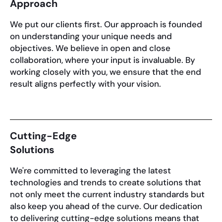
Approach
We put our clients first. Our approach is founded
on understanding your unique needs and
objectives. We believe in open and close
collaboration, where your input is invaluable. By
working closely with you, we ensure that the end
result aligns perfectly with your vision.
Cutting-Edge
Solutions
We're committed to leveraging the latest
technologies and trends to create solutions that
not only meet the current industry standards but
also keep you ahead of the curve. Our dedication
to delivering cutting-edge solutions means that