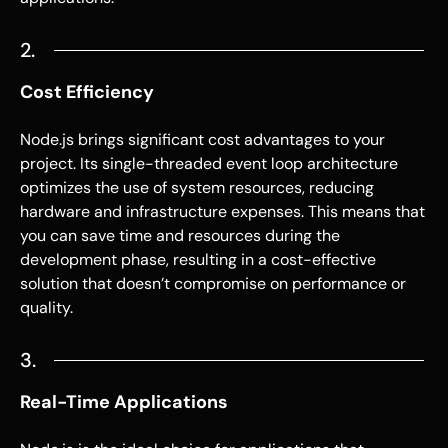
2.
Cost Efficiency
Node.js
brings significant cost advantages to your
project. Its single-threaded event loop architecture
optimizes the use of system resources, reducing
hardware and infrastructure expenses. This means that
you can save time and resources during the
development phase, resulting in a cost-effective
solution that doesn’t compromise on performance or
quality.
3.
Real-Time Applications