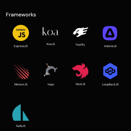
Frameworks
KoaJS
Fastify
ExpressJS
AdonisJS
NestJS
LoopBackJS
Hapi
MeteorJS
SailsJS