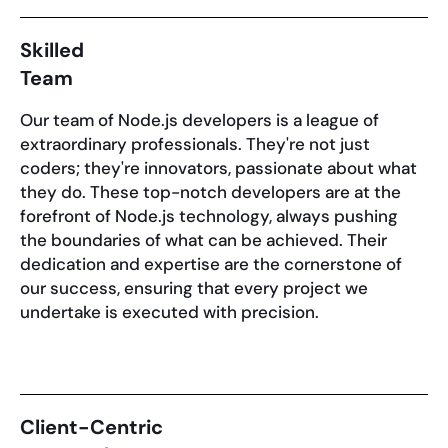
Skilled
Team
Our team of Node.js developers is a league of
extraordinary professionals. They're not just
coders; they're innovators, passionate about what
they do. These top-notch developers are at the
forefront of Node.js technology, always pushing
the boundaries of what can be achieved. Their
dedication and expertise are the cornerstone of
our success, ensuring that every project we
undertake is executed with precision.
Client-Centric