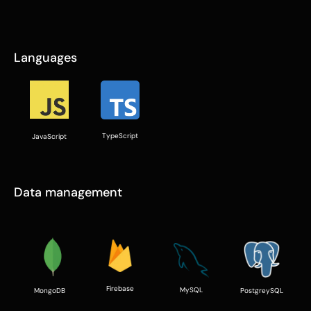
Languages
TypeScript
JavaScript
Data management
Firebase
MySQL
PostgreySQL
MongoDB