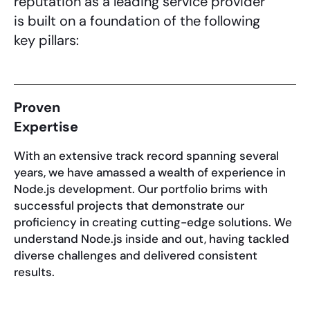
reputation as a leading service provider
is built on a foundation of the following
key pillars:
Proven
Expertise
With an extensive track record spanning several
years, we have amassed a wealth of experience in
Node.js development. Our portfolio brims with
successful projects that demonstrate our
proficiency in creating cutting-edge solutions. We
understand Node.js inside and out, having tackled
diverse challenges and delivered consistent
results.