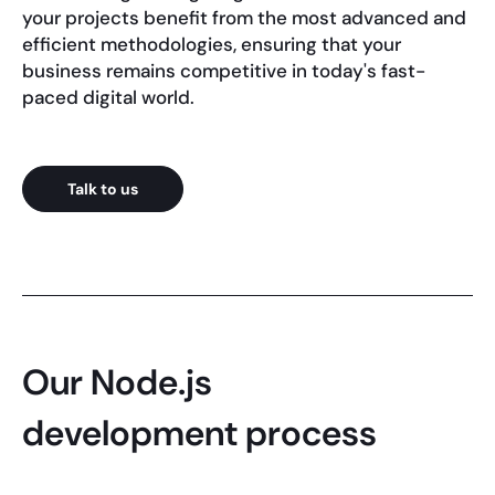
your projects benefit from the most advanced and
efficient methodologies, ensuring that your
business remains competitive in today's fast-
paced digital world.
Talk to us
Our Node.js
development process