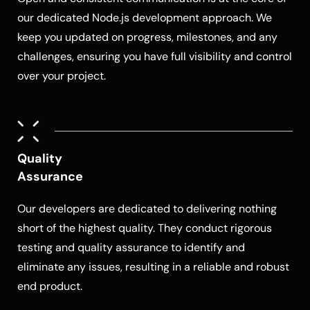
our dedicated
Node.js development
approach. We
keep you updated on progress, milestones, and any
challenges, ensuring you have full visibility and control
over your project.
Quality
Assurance
Our developers are dedicated to delivering nothing
short of the highest quality. They conduct rigorous
testing and quality assurance to identify and
eliminate any issues, resulting in a reliable and robust
end product.