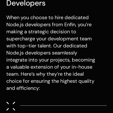
Developers
When you choose to hire dedicated
Node.js developers
from Enfin, you’re
making a strategic decision to
supercharge your development team
with top-tier talent. Our dedicated
Node.js developers
seamlessly
integrate into your projects, becoming
a valuable extension of your in-house
team. Here’s why they’re the ideal
choice for ensuring the highest quality
and efficiency: