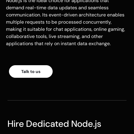
Node.js
is the ideal choice for applications that
demand real-time data updates and seamless
communication. Its event-driven architecture enables
multiple requests to be processed concurrently,
making it suitable for chat applications, online gaming,
collaborative tools, live streaming, and other
applications that rely on instant data exchange.
Talk to us
Hire Dedicated Node.js