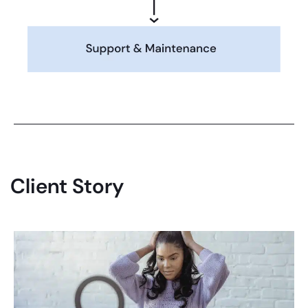
Client Story