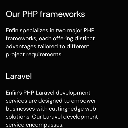
Our PHP frameworks
Enfin specializes in two major
PHP
frameworks
, each offering distinct
advantages tailored to different
project requirements:
Laravel
Enfin’s PHP Laravel development
services are designed to empower
businesses with cutting-edge web
solutions. Our Laravel development
service encompasses: