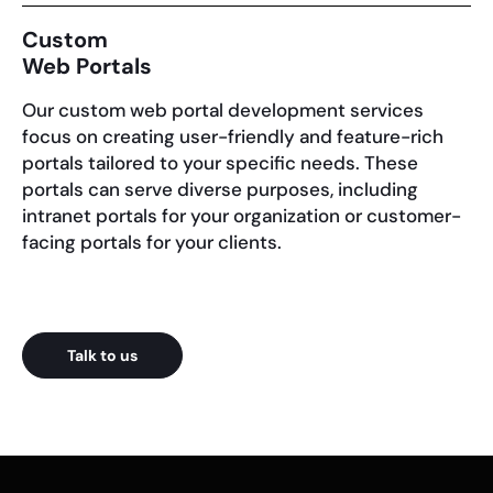
Custom
Web Portals
Our custom web portal development services
focus on creating user-friendly and feature-rich
portals tailored to your specific needs. These
portals can serve diverse purposes, including
intranet portals for your organization or customer-
facing portals for your clients.
Talk to us