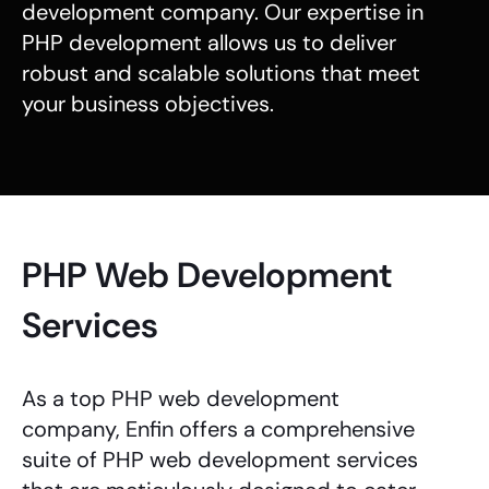
development company
. Our expertise in
PHP development
allows us to deliver
robust and scalable solutions that meet
your business objectives.
PHP Web Development
Services
As a top
PHP web development
company
, Enfin offers a comprehensive
suite of
PHP web development services