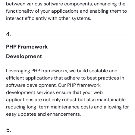
between various software components, enhancing the
functionality of your applications and enabling them to
interact efficiently with other systems.
4.
PHP Framework
Development
Leveraging
PHP frameworks
, we build scalable and
efficient applications that adhere to best practices in
software development. Our
PHP framework
development services
ensure that your web
applications are not only robust but also maintainable,
reducing long-term maintenance costs and allowing for
easy updates and enhancements.
5.