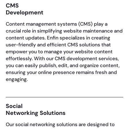
CMS
Development
Content management systems (CMS) play a
crucial role in simplifying website maintenance and
content updates. Enfin specializes in creating
user-friendly and efficient CMS solutions that
empower you to manage your website content
effortlessly. With our CMS development services,
you can easily publish, edit, and organize content,
ensuring your online presence remains fresh and
engaging.
Social
Networking Solutions
Our social networking solutions are designed to