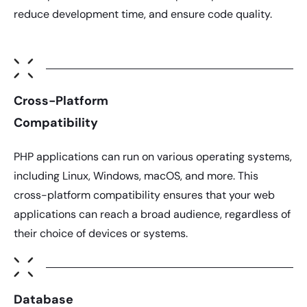
reduce development time, and ensure code quality.
Cross-Platform
Compatibility
PHP applications
can run on various operating systems,
including Linux, Windows, macOS, and more. This
cross-platform compatibility ensures that your web
applications can reach a broad audience, regardless of
their choice of devices or systems.
Database