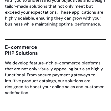
with you to understand your objectives and design
tailor-made solutions that not only meet but
exceed your expectations. These applications are
highly scalable, ensuring they can grow with your
business while maintaining optimal performance.
E-commerce
PHP Solutions
We develop feature-rich e-commerce platforms
that are not only visually appealing but also highly
functional. From secure payment gateways to
intuitive product catalogs, our solutions are
designed to boost your online sales and customer
satisfaction.