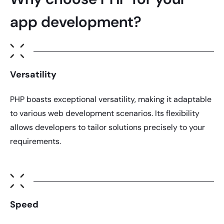
app development?
Versatility
PHP
boasts exceptional versatility, making it adaptable
to various web development scenarios. Its flexibility
allows developers to tailor solutions precisely to your
requirements.
Speed