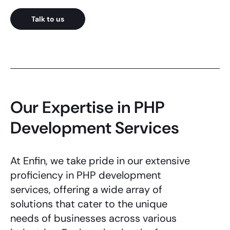
Talk to us
Our Expertise in PHP
Development Services
At Enfin, we take pride in our extensive
proficiency in
PHP development
services
, offering a wide array of
solutions that cater to the unique
needs of businesses across various