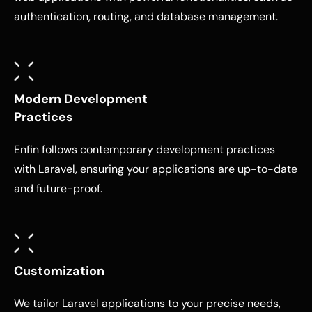
authentication, routing, and database management.
Modern Development
Practices
Enfin follows contemporary development practices
with Laravel, ensuring your applications are up-to-date
and future-proof.
Customization
We tailor Laravel applications to your precise needs,