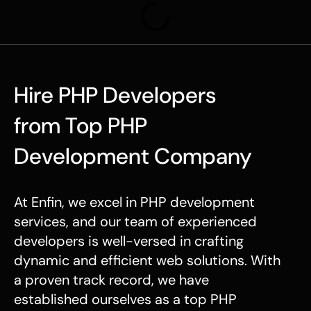
Hire PHP Developers
from Top PHP
Development Company
At Enfin, we excel in
PHP development
services
, and our team of experienced
developers is well-versed in crafting
dynamic and efficient web solutions. With
a proven track record, we have
established ourselves as a top
PHP