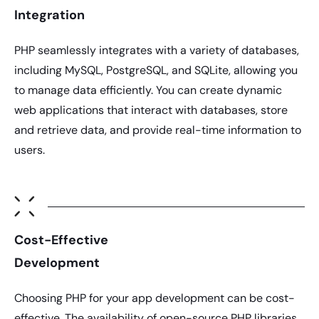
Integration
PHP
seamlessly integrates with a variety of databases,
including MySQL, PostgreSQL, and SQLite, allowing you
to manage data efficiently. You can create dynamic
web applications that interact with databases, store
and retrieve data, and provide real-time information to
users.
Cost-Effective
Development
Choosing
PHP
for your app development can be cost-
effective. The availability of open-source
PHP
libraries