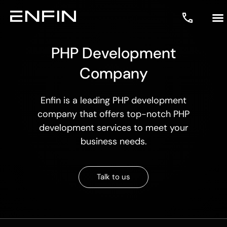
PHP Development
Company
Enfin is a leading
PHP development
company
that offers top-notch
PHP
development services
to meet your
business needs.
Talk to us