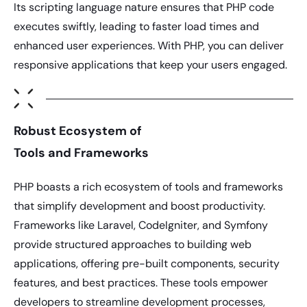
Its scripting language nature ensures that
PHP
code
executes swiftly, leading to faster load times and
enhanced user experiences. With
PHP
, you can deliver
responsive applications that keep your users engaged.
Robust Ecosystem of
Tools and Frameworks
PHP
boasts a rich ecosystem of tools and frameworks
that simplify development and boost productivity.
Frameworks like Laravel, CodeIgniter, and Symfony
provide structured approaches to building web
applications, offering pre-built components, security
features, and best practices. These tools empower
developers to streamline development processes,