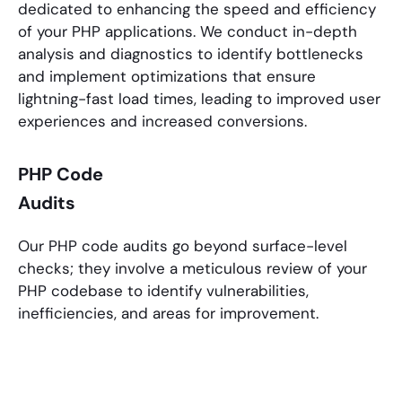
dedicated to enhancing the speed and efficiency
of your
PHP applications
. We conduct in-depth
analysis and diagnostics to identify bottlenecks
and implement optimizations that ensure
lightning-fast load times, leading to improved user
experiences and increased conversions.
PHP Code
Audits
Our
PHP
code audits go beyond surface-level
checks; they involve a meticulous review of your
PHP
codebase to identify vulnerabilities,
inefficiencies, and areas for improvement.