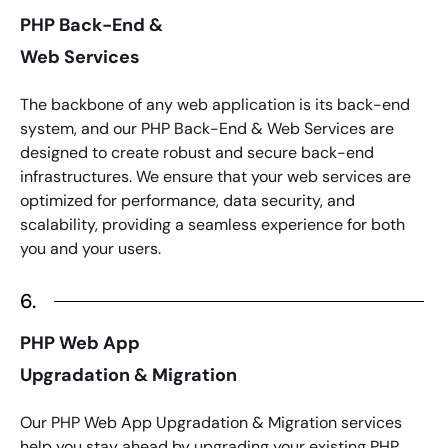
PHP Back-End &
Web Services
The backbone of any web application is its back-end
system, and our
PHP
Back-End & Web Services are
designed to create robust and secure back-end
infrastructures. We ensure that your web services are
optimized for performance, data security, and
scalability, providing a seamless experience for both
you and your users.
6.
PHP Web App
Upgradation & Migration
Our
PHP
Web App Upgradation & Migration services
help you stay ahead by upgrading your existing
PHP