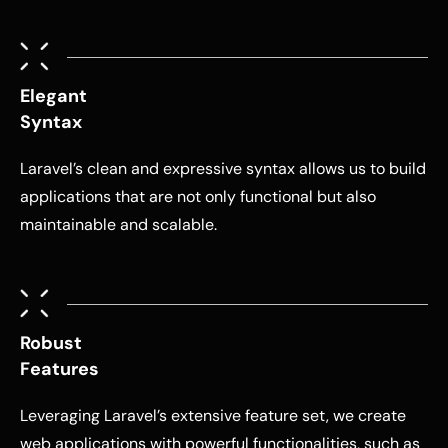
Elegant
Syntax
Laravel’s clean and expressive syntax allows us to build
applications that are not only functional but also
maintainable and scalable.
Robust
Features
Leveraging Laravel’s extensive feature set, we create
web applications with powerful functionalities, such as