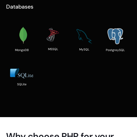
Databases
MSSQL
MySQL
PostgreySQL
MongoDB
SQLite
Why choose PHP for your