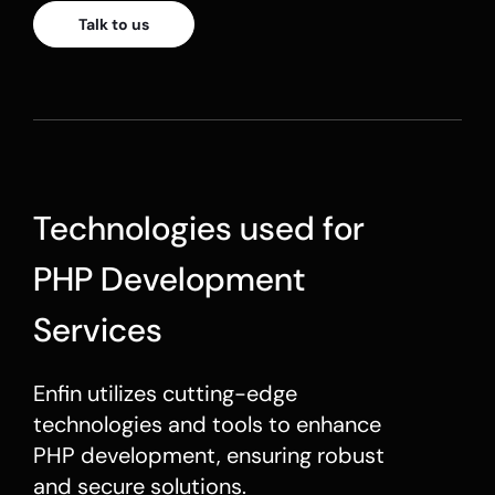
Talk to us
Technologies used for
PHP Development
Services
Enfin utilizes cutting-edge
technologies and tools to enhance
PHP development
, ensuring robust
and secure solutions.