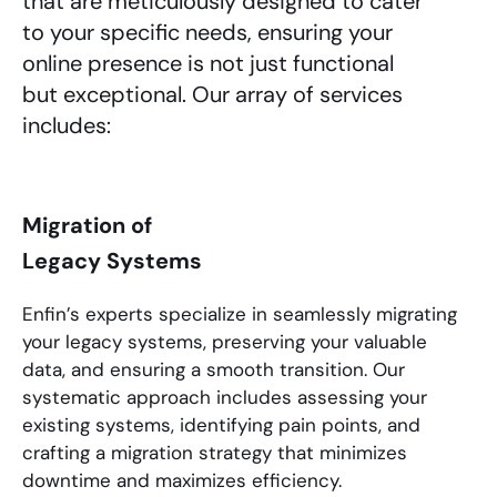
that are meticulously designed to cater
to your specific needs, ensuring your
online presence is not just functional
but exceptional. Our array of services
includes:
Migration of
Legacy Systems
Enfin’s experts specialize in seamlessly migrating
your legacy systems, preserving your valuable
data, and ensuring a smooth transition. Our
systematic approach includes assessing your
existing systems, identifying pain points, and
crafting a migration strategy that minimizes
downtime and maximizes efficiency.