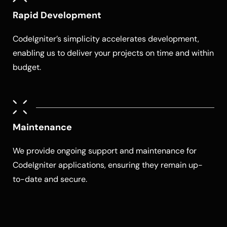
Rapid Development
CodeIgniter’s simplicity accelerates development,
enabling us to deliver your projects on time and within
budget.
Maintenance
We provide ongoing support and maintenance for
CodeIgniter applications, ensuring they remain up-
to-date and secure.