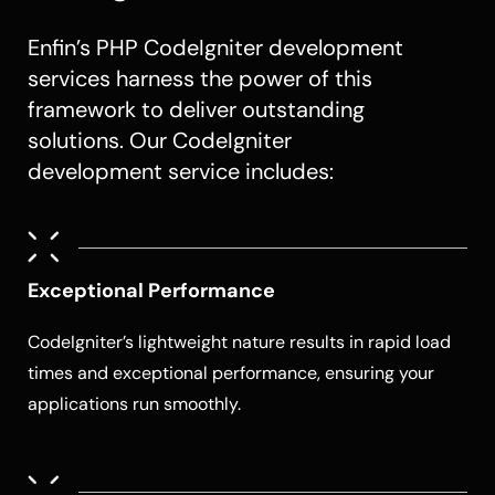
Enfin’s PHP CodeIgniter development
services harness the power of this
framework to deliver outstanding
solutions. Our CodeIgniter
development service includes:
Exceptional Performance
CodeIgniter’s lightweight nature results in rapid load
times and exceptional performance, ensuring your
applications run smoothly.