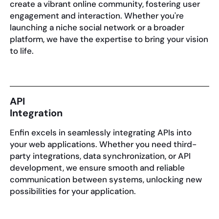
create a vibrant online community, fostering user
engagement and interaction. Whether you're
launching a niche social network or a broader
platform, we have the expertise to bring your vision
to life.
API
Integration
Enfin excels in seamlessly integrating APIs into
your web applications. Whether you need third-
party integrations, data synchronization, or API
development, we ensure smooth and reliable
communication between systems, unlocking new
possibilities for your application.