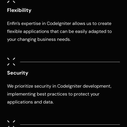
Flexibility
Enfin’s expertise in CodeIgniter allows us to create
flexible applications that can be easily adapted to
your changing business needs.
Security
We prioritize security in CodeIgniter development,
implementing best practices to protect your
applications and data.