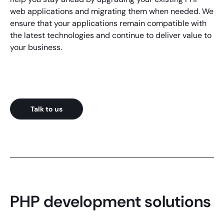
web applications
and migrating them when needed. We
ensure that your applications remain compatible with
the latest technologies and continue to deliver value to
your business.
Talk to us
PHP development solutions