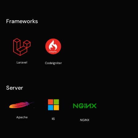
Frameworks
Laravel
CodeIgniter
Server
Apache
IIS
NGINX