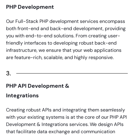
PHP Development
Our Full-Stack
PHP development services
encompass
both front-end and back-end development, providing
you with end-to-end solutions. From creating user-
friendly interfaces to developing robust back-end
infrastructure, we ensure that your web applications
are feature-rich, scalable, and highly responsive.
3.
PHP API Development &
Integrations
Creating robust APIs and integrating them seamlessly
with your existing systems is at the core of our
PHP API
Development
& Integrations services. We design APIs
that facilitate data exchange and communication