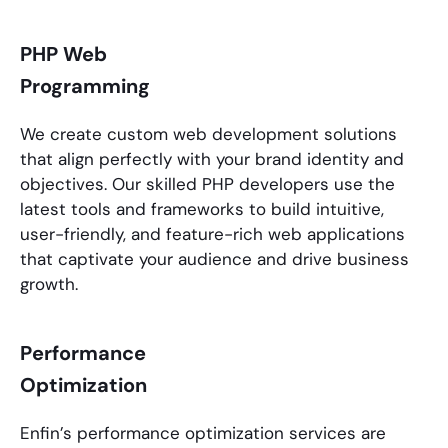
PHP Web
Programming
We create custom web development solutions
that align perfectly with your brand identity and
objectives. Our skilled
PHP developers
use the
latest tools and frameworks to build intuitive,
user-friendly, and feature-rich web applications
that captivate your audience and drive business
growth.
Performance
Optimization
Enfin’s performance optimization services are