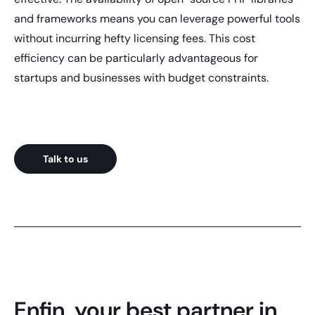
and frameworks means you can leverage powerful tools
without incurring hefty licensing fees. This cost
efficiency can be particularly advantageous for
startups and businesses with budget constraints.
Talk to us
Enfin, your best partner in