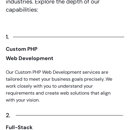
industries. Explore the depth of our
capabilities:
1.
Custom PHP
Web Development
Our Custom
PHP Web Development services
are
tailored to meet your business goals precisely. We
work closely with you to understand your
requirements and create web solutions that align
with your vision.
2.
Full-Stack