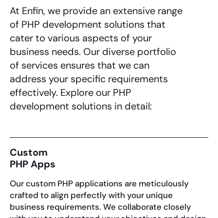
At Enfin, we provide an extensive range
of
PHP development solutions
that
cater to various aspects of your
business needs. Our diverse portfolio
of services ensures that we can
address your specific requirements
effectively. Explore our
PHP
development solutions
in detail:
Custom
PHP Apps
Our custom PHP applications are meticulously
crafted to align perfectly with your unique
business requirements. We collaborate closely