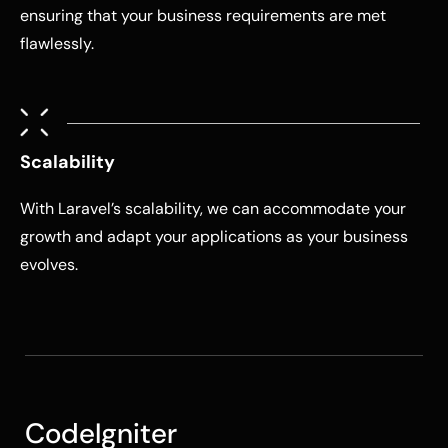
ensuring that your business requirements are met
flawlessly.
Scalability
With Laravel’s scalability, we can accommodate your
growth and adapt your applications as your business
evolves.
CodeIgniter