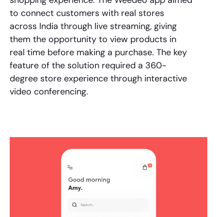
to connect customers with real stores
across India through live streaming, giving
them the opportunity to view products in
real time before making a purchase. The key
feature of the solution required a 360-
degree store experience through interactive
video conferencing.