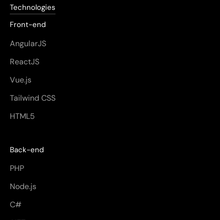
Technologies
Front-end
AngularJS
ReactJS
Vue.js
Tailwind CSS
HTML5
Back-end
PHP
Node.js
C#