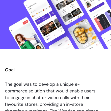
Goal
The goal was to develop a unique e-
commerce solution that would enable users
to engage in chat or video calls with their
favourite stores, providing an in-store
shopping experience. The Weedeo app aimed