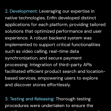
2. Development:
Leveraging our expertise in
native technologies, Enfin developed distinct
applications for each platform, providing tailored
solutions that optimized performance and user
experience. A robust backend system was
implemented to support critical functionalities
such as video calling, real-time data
synchronization, and secure payment
processing. Integration of third-party APIs
facilitated efficient product search and location-
based services, empowering users to explore
and discover stores effortlessly.
3. Testing and Releasing:
Thorough testing
procedures were undertaken to ensure the