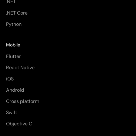
.NET
.NET Core
Python
Mobile
Flutter
React Native
iOS
Android
Cross platform
Swift
Objective C