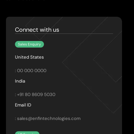
Connect with us
Sales Enquiry
United States
: 00 000 0000
India
: +91 80 8609 5030
Email ID
: sales@enfintechnologies.com