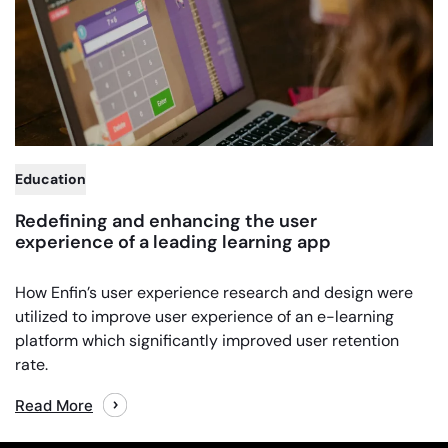
,
Education
Redefining and enhancing the user
experience of a leading learning app
How Enfin’s user experience research and design were
utilized to improve user experience of an e-learning
platform which significantly improved user retention
rate.
Read More