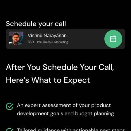
Schedule your call
Vishnu Narayanan
CSO - Pre-Sales & Marketing
After You Schedule Your Call,
Here’s What to Expect
An expert assessment of your product
development goals and budget planning
Tailored guidance with actionable next steps