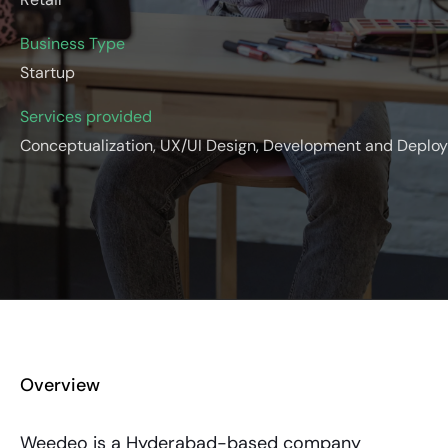
Business Type
Startup
Services provided
Conceptualization, UX/UI Design, Development and Deplo
Overview
Weedeo is a Hyderabad-based company