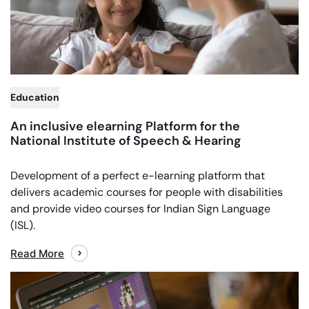
Education
An inclusive elearning Platform for the
National Institute of Speech & Hearing
Development of a perfect e-learning platform that
delivers academic courses for people with disabilities
and provide video courses for Indian Sign Language
(ISL).
Read More