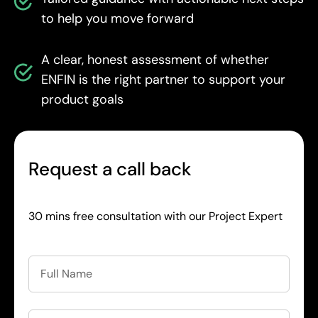
to help you move forward
A clear, honest assessment of whether
ENFIN is the right partner to support your
product goals
Request a call back
30 mins free consultation with our Project Expert