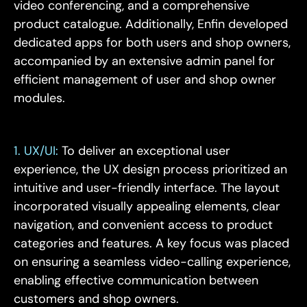
video conferencing, and a comprehensive
product catalogue. Additionally, Enfin developed
dedicated apps for both users and shop owners,
accompanied by an extensive admin panel for
efficient management of user and shop owner
modules.
1. UX/UI:
To deliver an exceptional user
experience, the UX design process prioritized an
intuitive and user-friendly interface. The layout
incorporated visually appealing elements, clear
navigation, and convenient access to product
categories and features. A key focus was placed
on ensuring a seamless video-calling experience,
enabling effective communication between
customers and shop owners.