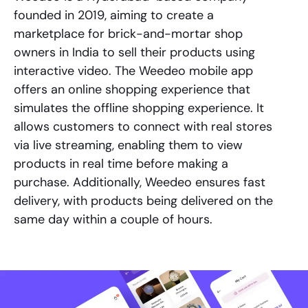
founded in 2019, aiming to create a
marketplace for brick-and-mortar shop
owners in India to sell their products using
interactive video. The Weedeo mobile app
offers an online shopping experience that
simulates the offline shopping experience. It
allows customers to connect with real stores
via live streaming, enabling them to view
products in real time before making a
purchase. Additionally, Weedeo ensures fast
delivery, with products being delivered on the
same day within a couple of hours.