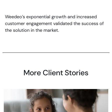
Weedeo’s exponential growth and increased
customer engagement validated the success of
the solution in the market.
More Client Stories