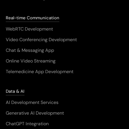
Real-time Communication
WebRTC Development
Video Conferencing Development
Chat & Messaging App
Online Video Streaming
Telemedicine App Development
Data & AI
AI Development Services
Generative AI Development
ChatGPT Integration