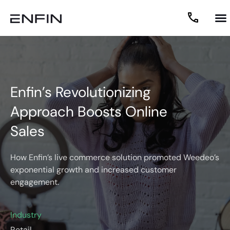
Enfin’s Revolutionizing
Approach Boosts Online
Sales
How Enfin’s live commerce solution promoted Weedeo’s
exponential growth and increased customer
engagement.
Industry
Retail