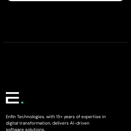
Enfin Technologies, with 15+ years of expertise in
digital transformation, delivers AI-driven
software solutions.