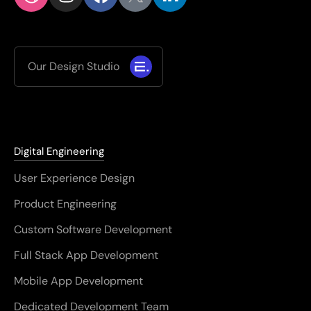
Our Design Studio
Digital Engineering
User Experience Design
Product Engineering
Custom Software Development
Full Stack App Development
Mobile App Development
Dedicated Development Team