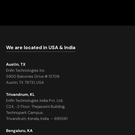
We are located in USA & India
Austin, TX
Enfin Technologies Inc
5900 Balcones Drive # 13709
Austin, TX 78731, USA
Trivandrum, KL
Enfin Technologies India Pvt. Ltd.
C24, -2 Floor, Thejaswini Building,
Technopark Campus,
Trivandrum, Kerala, India – 695581
Bengaluru, KA