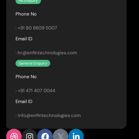
HR Enquiry
Phone No
: +91 80 8609 5007
Email ID
: hr@enfintechnologies.com
General Enquiry
Phone No
: +91 471 407 0044
Email ID
: info@enfintechnologies.com