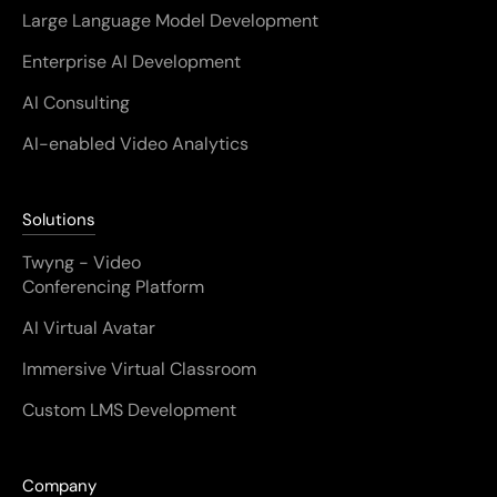
Large Language Model Development
Enterprise AI Development
AI Consulting
AI-enabled Video Analytics
Solutions
Twyng - Video
Conferencing Platform
AI Virtual Avatar
Immersive Virtual Classroom
Custom LMS Development
Company