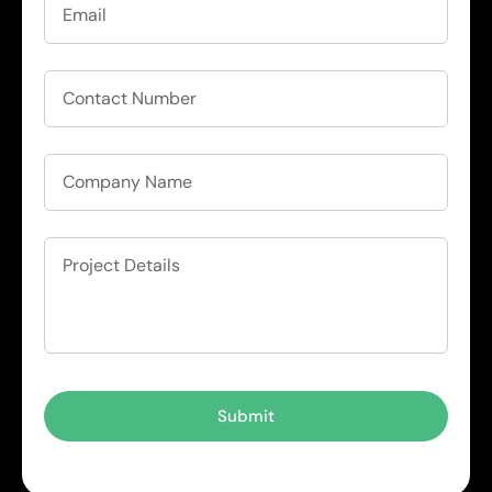
Submit