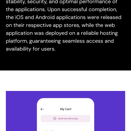
stability, security, and optimal performance of
the applications. Upon successful completion,
the iOS and Android applications were released
on their respective app stores, while the web
application was deployed on a reliable hosting
platform, guaranteeing seamless access and
availability for users.