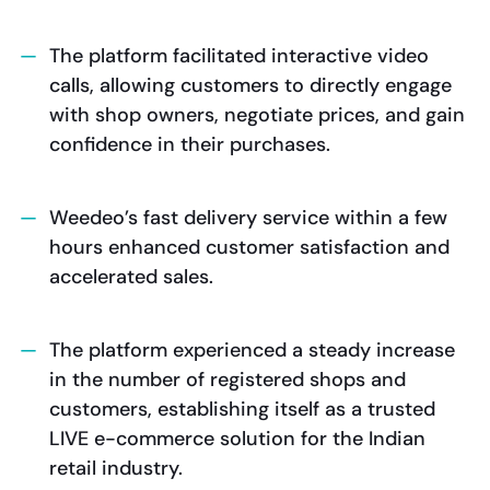
The platform facilitated interactive video
calls, allowing customers to directly engage
with shop owners, negotiate prices, and gain
confidence in their purchases.
Weedeo’s fast delivery service within a few
hours enhanced customer satisfaction and
accelerated sales.
The platform experienced a steady increase
in the number of registered shops and
customers, establishing itself as a trusted
LIVE e-commerce solution for the Indian
retail industry.