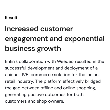
Result
Increased customer
engagement and exponential
business growth
Enfin’s collaboration with Weedeo resulted in the
successful development and deployment of a
unique LIVE-commerce solution for the Indian
retail industry. The platform effectively bridged
the gap between offline and online shopping,
generating positive outcomes for both
customers and shop owners.