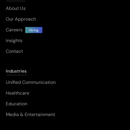
About Us
Our Approach
Careers
Hiring
Insights
Contact
Industries
Unified Communication
Healthcare
Education
Media & Entertainment