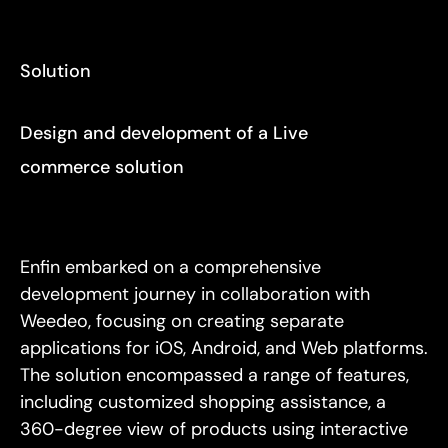
Solution
Design and development of a Live
commerce solution
Enfin embarked on a comprehensive
development journey in collaboration with
Weedeo, focusing on creating separate
applications for iOS, Android, and Web platforms.
The solution encompassed a range of features,
including customized shopping assistance, a
360-degree view of products using interactive