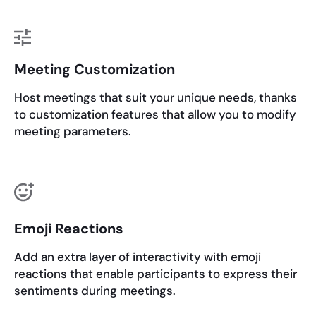
Meeting Customization
Host meetings that suit your unique needs, thanks
to customization features that allow you to modify
meeting parameters.
Emoji Reactions
Add an extra layer of interactivity with emoji
reactions that enable participants to express their
sentiments during meetings.