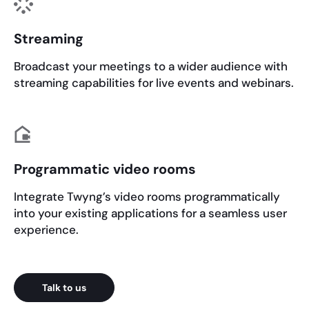
Streaming
Broadcast your meetings to a wider audience with
streaming capabilities for live events and webinars.
Programmatic video rooms
Integrate Twyng’s video rooms programmatically
into your existing applications for a seamless user
experience.
Talk to us