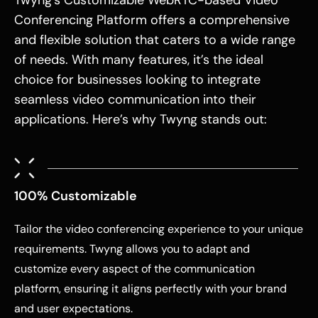
Twyng’s Customizable WebRTC-based Video
Conferencing Platform offers a comprehensive
and flexible solution that caters to a wide range
of needs. With many features, it’s the ideal
choice for businesses looking to integrate
seamless video communication into their
applications. Here’s why Twyng stands out:
100% Customizable
Tailor the video conferencing experience to your unique
requirements. Twyng allows you to adapt and
customize every aspect of the communication
platform, ensuring it aligns perfectly with your brand
and user expectations.