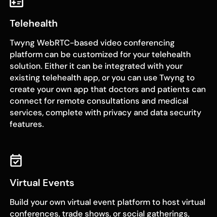
Telehealth
Twyng WebRTC-based video conferencing
platform can be customized for your telehealth
solution. Either it can be integrated with your
existing telehealth app, or you can use Twyng to
create your own app that doctors and patients can
connect for remote consultations and medical
services, complete with privacy and data security
features.
Virtual Events
Build your own virtual event platform to host virtual
conferences, trade shows, or social gatherings,