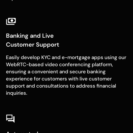
Banking and Live
Customer Support
Easily develop KYC and e-mortgage apps using our
WebRTC-based video conferencing platform,
ensuring a convenient and secure banking
experience for customers with live customer
support and consultations to address financial
inquiries.