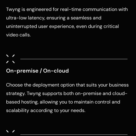
Twyng is engineered for real-time communication with
ultra-low latency, ensuring a seamless and
uninterrupted user experience, even during critical
video calls.
On-premise / On-cloud
Choose the deployment option that suits your business
strategy. Twyng supports both on-premise and cloud-
based hosting, allowing you to maintain control and
scalability according to your needs.