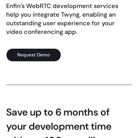
Enfin’s WebRTC development services
help you integrate Twyng, enabling an
outstanding user experience for your
video conferencing app.
Request Demo
Save up to 6 months of
your development time