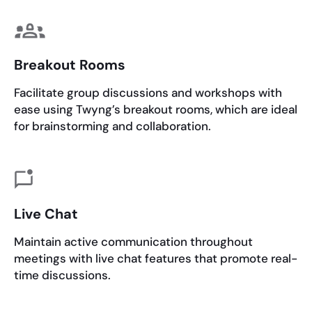
Breakout Rooms
Facilitate group discussions and workshops with
ease using Twyng’s breakout rooms, which are ideal
for brainstorming and collaboration.
Live Chat
Maintain active communication throughout
meetings with live chat features that promote real-
time discussions.