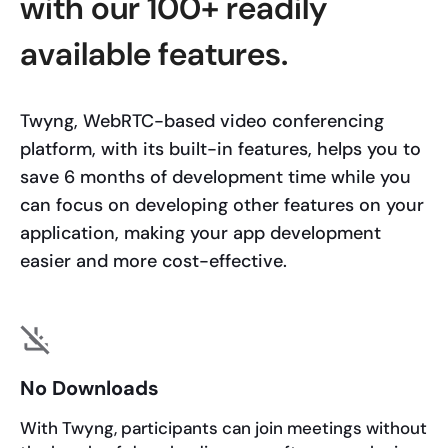
with our 100+ readily
available features.
Twyng, WebRTC-based video conferencing
platform, with its built-in features, helps you to
save 6 months of development time while you
can focus on developing other features on your
application, making your app development
easier and more cost-effective.
No Downloads
With Twyng, participants can join meetings without