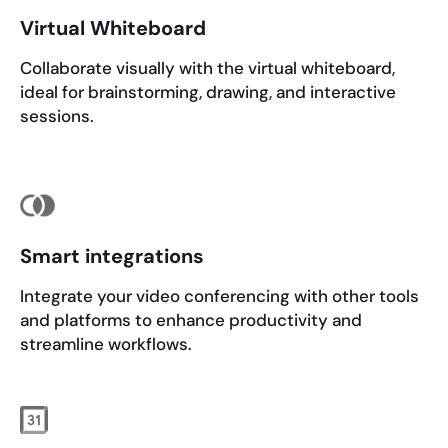
Virtual Whiteboard
Collaborate visually with the virtual whiteboard,
ideal for brainstorming, drawing, and interactive
sessions.
Smart integrations
Integrate your video conferencing with other tools
and platforms to enhance productivity and
streamline workflows.