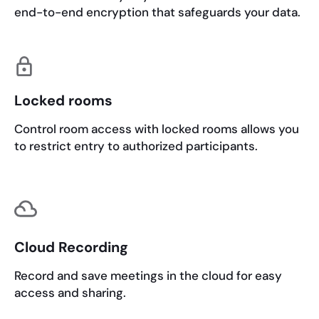
end-to-end encryption that safeguards your data.
Locked rooms
Control room access with locked rooms allows you
to restrict entry to authorized participants.
Cloud Recording
Record and save meetings in the cloud for easy
access and sharing.