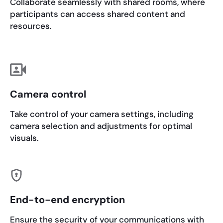
Collaborate seamlessly with shared rooms, where
participants can access shared content and
resources.
Camera control
Take control of your camera settings, including
camera selection and adjustments for optimal
visuals.
End-to-end encryption
Ensure the security of your communications with