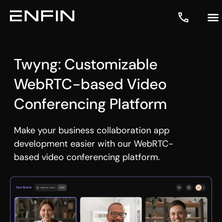
Twyng: Customizable
WebRTC-based Video
Conferencing Platform
Make your business collaboration app
development easier with our WebRTC-
based
video conferencing platform
.