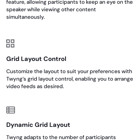
feature, allowing participants to keep an eye on the
speaker while viewing other content
simultaneously.
Grid Layout Control
Customize the layout to suit your preferences with
Twyng’s grid layout control, enabling you to arrange
video feeds as desired.
Dynamic Grid Layout
Twyng adapts to the number of participants