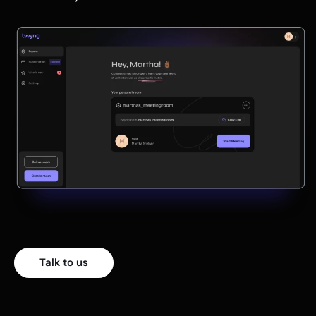
Talk to us