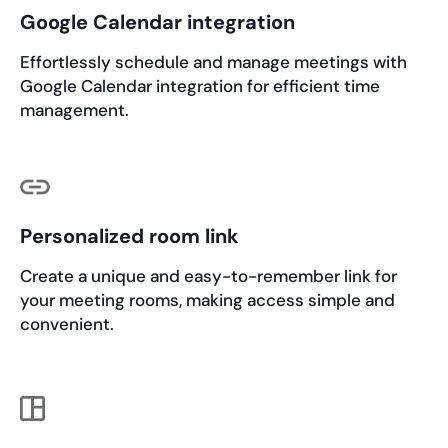
Google Calendar integration
Effortlessly schedule and manage meetings with
Google Calendar integration for efficient time
management.
Personalized room link
Create a unique and easy-to-remember link for
your meeting rooms, making access simple and
convenient.