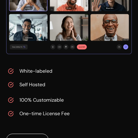
White-labeled
Self Hosted
100% Customizable
One-time License Fee