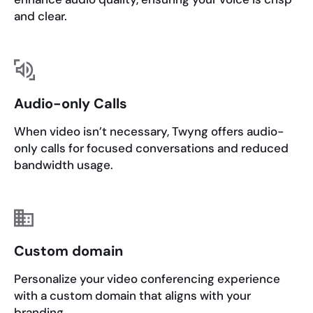
and clear.
Audio-only Calls
When video isn’t necessary, Twyng offers audio-
only calls for focused conversations and reduced
bandwidth usage.
Custom domain
Personalize your video conferencing experience
with a custom domain that aligns with your
branding.