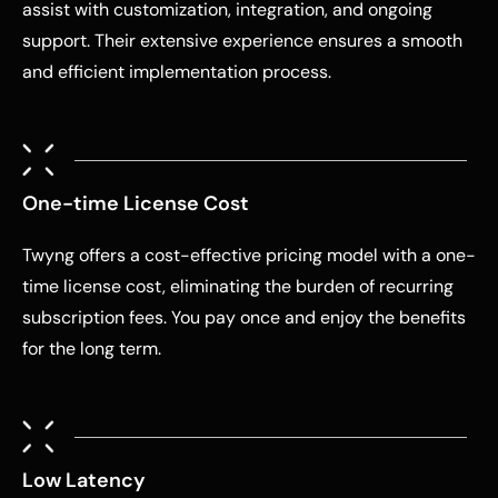
assist with customization, integration, and ongoing
support. Their extensive experience ensures a smooth
and efficient implementation process.
One-time License Cost
Twyng offers a cost-effective pricing model with a one-
time license cost, eliminating the burden of recurring
subscription fees. You pay once and enjoy the benefits
for the long term.
Low Latency