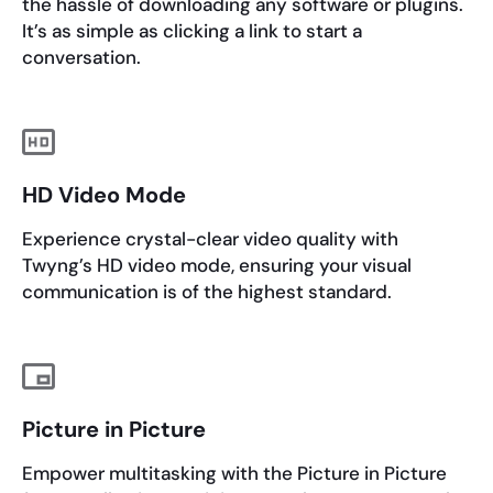
the hassle of downloading any software or plugins.
It’s as simple as clicking a link to start a
conversation.
HD Video Mode
Experience crystal-clear video quality with
Twyng’s HD video mode, ensuring your visual
communication is of the highest standard.
Picture in Picture
Empower multitasking with the Picture in Picture