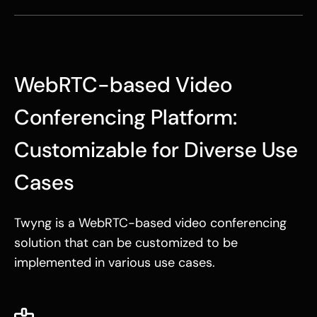
WebRTC-based Video
Conferencing Platform:
Customizable for Diverse Use
Cases
Twyng is a WebRTC-based video conferencing
solution that can be customized to be
implemented in various use cases.