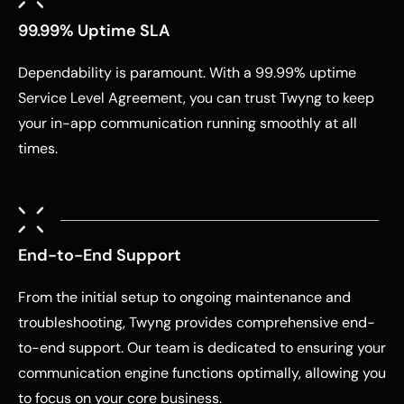
99.99% Uptime SLA
Dependability is paramount. With a 99.99% uptime
Service Level Agreement, you can trust Twyng to keep
your in-app communication running smoothly at all
times.
End-to-End Support
From the initial setup to ongoing maintenance and
troubleshooting, Twyng provides comprehensive end-
to-end support. Our team is dedicated to ensuring your
communication engine functions optimally, allowing you
to focus on your core business.