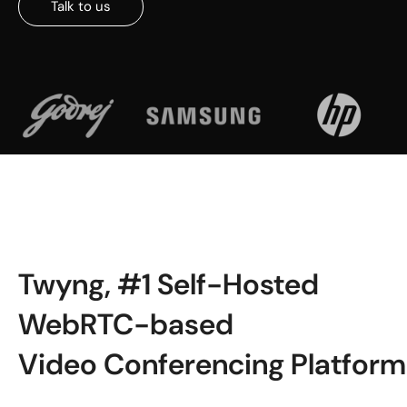
Talk to us
Twyng, #1 Self-Hosted
WebRTC-based
Video Conferencing Platform