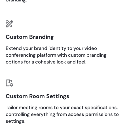
Custom Branding
Extend your brand identity to your video
conferencing platform with custom branding
options for a cohesive look and feel.
Custom Room Settings
Tailor meeting rooms to your exact specifications,
controlling everything from access permissions to
settings.