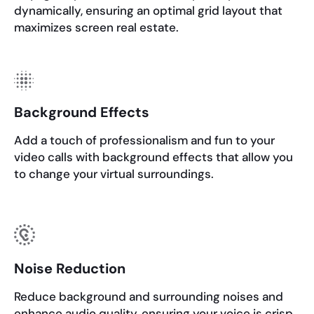
dynamically, ensuring an optimal grid layout that
maximizes screen real estate.
Background Effects
Add a touch of professionalism and fun to your
video calls with background effects that allow you
to change your virtual surroundings.
Noise Reduction
Reduce background and surrounding noises and
enhance audio quality, ensuring your voice is crisp