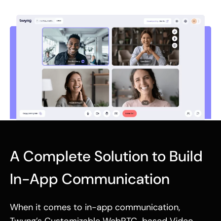
A Complete Solution to Build
In-App Communication
When it comes to in-app communication,