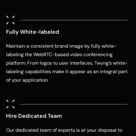
Fully White-labeled
Maintain a consistent brand image by fully white-
labeling the WebRTC-based video conferencing
platform. From logos to user interfaces, Twyng’s white-
labeling capabilities make it appear as an integral part
of your application.
Hire Dedicated Team
Our dedicated team of experts is at your disposal to