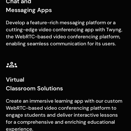
Chat and
Messaging Apps
Develop a feature-rich messaging platform or a
cutting-edge video conferencing app with Twyng,
the WebRTC-based video conferencing platform,
enabling seamless communication for its users.
Virtual
Classroom Solutions
Create an immersive learning app with our custom
WebRTC-based video conferencing platform to
engage students and deliver interactive lessons
for a comprehensive and enriching educational
experience.