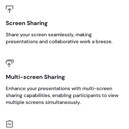
Screen Sharing
Share your screen seamlessly, making
presentations and collaborative work a breeze.
Multi-screen Sharing
Enhance your presentations with multi-screen
sharing capabilities, enabling participants to view
multiple screens simultaneously.