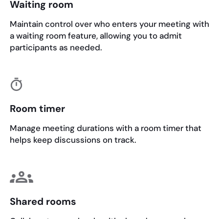
Waiting room
Maintain control over who enters your meeting with
a waiting room feature, allowing you to admit
participants as needed.
Room timer
Manage meeting durations with a room timer that
helps keep discussions on track.
Shared rooms