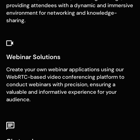
providing attendees with a dynamic and immersive
environment for networking and knowledge-
sharing.
Webinar Solutions
Create your own webinar applications using our
WebRTC-based video conferencing platform to
conduct webinars with precision, ensuring a
valuable and informative experience for your
audience.