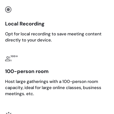
Local Recording
Opt for local recording to save meeting content
directly to your device.
100-person room
Host large gatherings with a 100-person room
capacity, ideal for large online classes, business
meetings. etc.