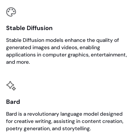
Stable Diffusion
Stable Diffusion models enhance the quality of
generated images and videos, enabling
applications in computer graphics, entertainment,
and more.
Bard
Bard is a revolutionary language model designed
for creative writing, assisting in content creation,
poetry generation, and storytelling.