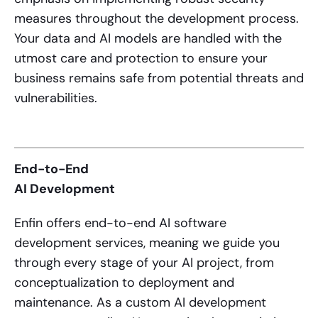
measures throughout the development process.
Your data and AI models are handled with the
utmost care and protection to ensure your
business remains safe from potential threats and
vulnerabilities.
End-to-End
AI Development
Enfin offers end-to-end
AI software
development services
, meaning we guide you
through every stage of your AI project, from
conceptualization to deployment and
maintenance. As a custom AI development