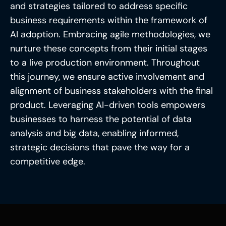
and strategies tailored to address specific
business requirements within the framework of
AI adoption. Embracing agile methodologies, we
nurture these concepts from their initial stages
to a live production environment. Throughout
this journey, we ensure active involvement and
alignment of business stakeholders with the final
product. Leveraging AI-driven tools empowers
businesses to harness the potential of data
analysis and big data, enabling informed,
strategic decisions that pave the way for a
competitive edge.