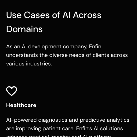
Use Cases of AI Across
Domains
As an AI development company, Enfin
understands the diverse needs of clients across
various industries.
Healthcare
AI-powered diagnostics and predictive analytics
are improving patient care. Enfin’s
AI solutions
enhance medical imaging and AI platform,