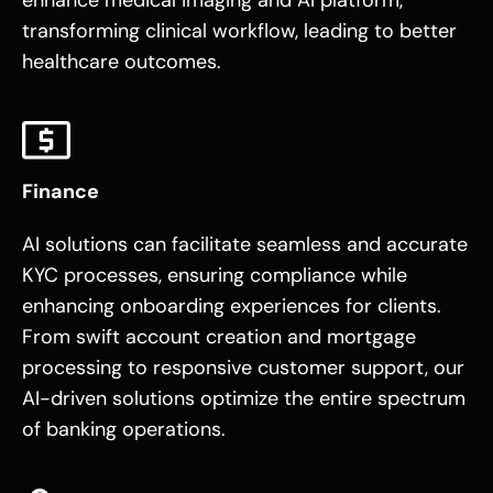
transforming clinical workflow, leading to better
healthcare outcomes.
Finance
AI solutions can facilitate seamless and accurate
KYC processes, ensuring compliance while
enhancing onboarding experiences for clients.
From swift account creation and mortgage
processing to responsive customer support, our
AI-driven solutions optimize the entire spectrum
of banking operations.