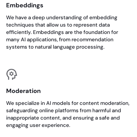
Embeddings
We have a deep understanding of embedding
techniques that allow us to represent data
efficiently. Embeddings are the foundation for
many AI applications, from recommendation
systems to natural language processing.
Moderation
We specialize in AI models for content moderation,
safeguarding online platforms from harmful and
inappropriate content, and ensuring a safe and
engaging user experience.