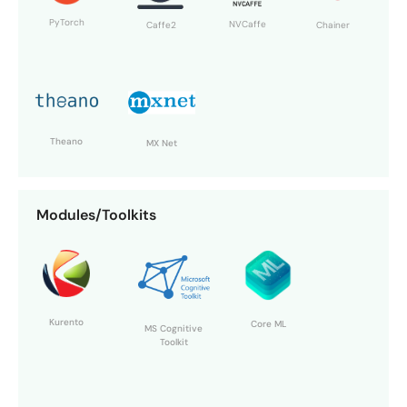
PyTorch
NVCaffe
Chainer
Caffe2
Theano
MX Net
Modules/Toolkits
Kurento
Core ML
MS Cognitive
Toolkit