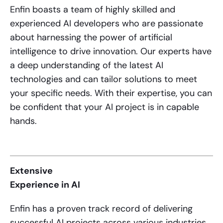
Enfin boasts a team of highly skilled and
experienced AI developers who are passionate
about harnessing the power of artificial
intelligence to drive innovation. Our experts have
a deep understanding of the latest AI
technologies and can tailor solutions to meet
your specific needs. With their expertise, you can
be confident that your AI project is in capable
hands.
Extensive
Experience in AI
Enfin has a proven track record of delivering
successful AI projects across various industries.