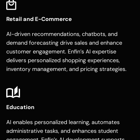
Retail and E-Commerce
AI-driven recommendations, chatbots, and
demand forecasting drive sales and enhance
customer engagement. Enfin’s AI expertise
delivers personalized shopping experiences,
inventory management, and pricing strategies.
Education
AI enables personalized learning, automates
administrative tasks, and enhances student
engagement. Enfin’s AI development supports