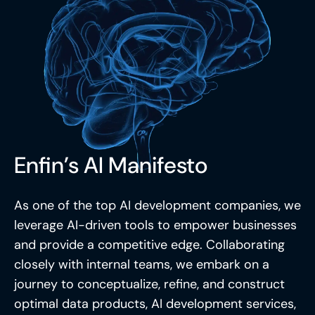
Enfin’s AI Manifesto
As one of the top AI development companies, we
leverage AI-driven tools to empower businesses
and provide a competitive edge. Collaborating
closely with internal teams, we embark on a
journey to conceptualize, refine, and construct
optimal data products,
AI development services
,