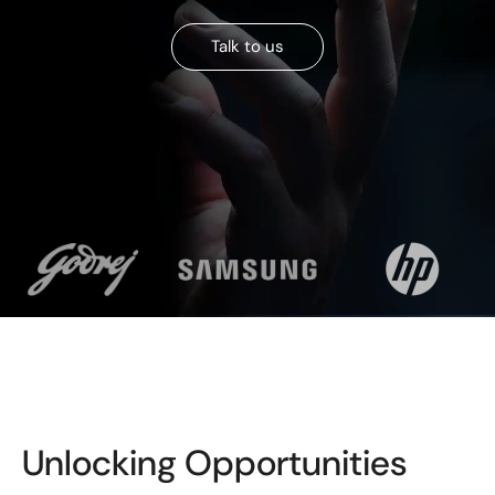
Talk to us
Unlocking Opportunities