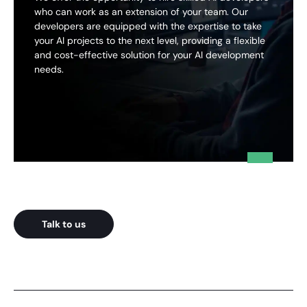
who can work as an extension of your team. Our
developers are equipped with the expertise to take
your AI projects to the next level, providing a flexible
and cost-effective solution for your AI development
needs.
Talk to us