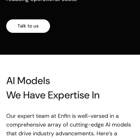
Talk to us
AI Models
We Have Expertise In
Our expert team at Enfin is well-versed in a
comprehensive array of cutting-edge AI models
that drive industry advancements. Here’s a