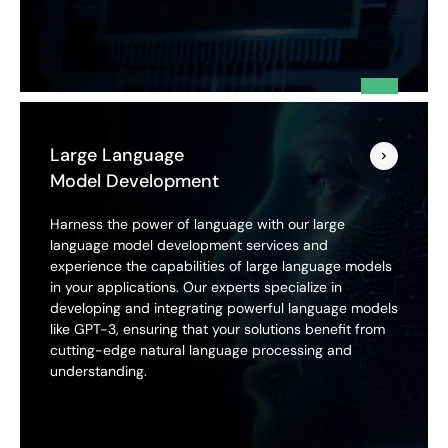
Large Language
Model Development
Harness the power of language with our large
language model development services and
experience the capabilities of large language models
in your applications. Our experts specialize in
developing and integrating powerful language models
like GPT-3, ensuring that your solutions benefit from
cutting-edge natural language processing and
understanding.