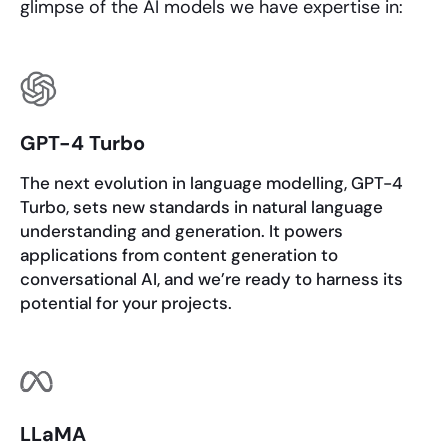
glimpse of the AI models we have expertise in:
GPT-4 Turbo
The next evolution in language modelling, GPT-4
Turbo, sets new standards in natural language
understanding and generation. It powers
applications from content generation to
conversational AI, and we’re ready to harness its
potential for your projects.
LLaMA