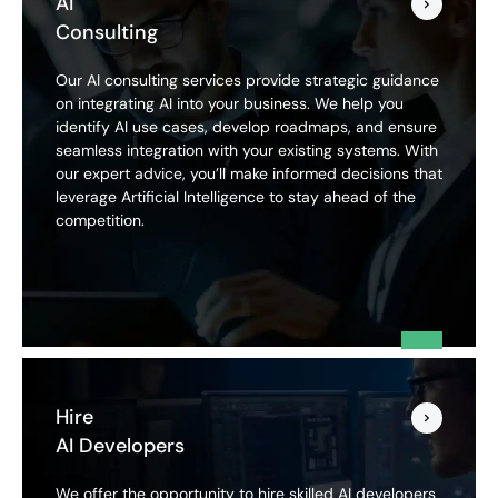
AI
Consulting
Our AI consulting services provide strategic guidance
on integrating AI into your business. We help you
identify AI use cases, develop roadmaps, and ensure
seamless integration with your existing systems. With
our expert advice, you’ll make informed decisions that
leverage Artificial Intelligence to stay ahead of the
competition.
Hire
AI Developers
We offer the opportunity to hire skilled AI developers