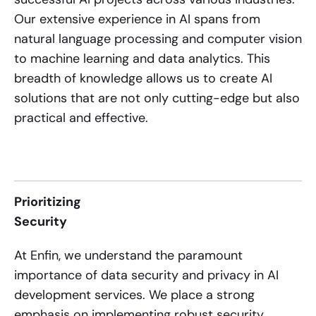
Our extensive experience in AI spans from
natural language processing and computer vision
to machine learning and data analytics. This
breadth of knowledge allows us to create AI
solutions that are not only cutting-edge but also
practical and effective.
Prioritizing
Security
At Enfin, we understand the paramount
importance of data security and privacy in
AI
development services
. We place a strong
emphasis on implementing robust security