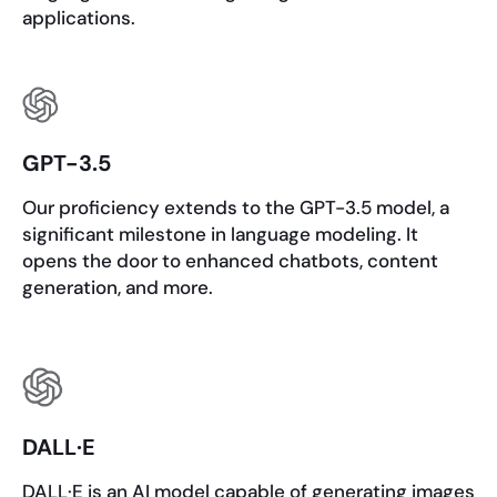
applications.
GPT-3.5
Our proficiency extends to the GPT-3.5 model, a
significant milestone in language modeling. It
opens the door to enhanced chatbots, content
generation, and more.
DALL·E
DALL·E is an AI model capable of generating images