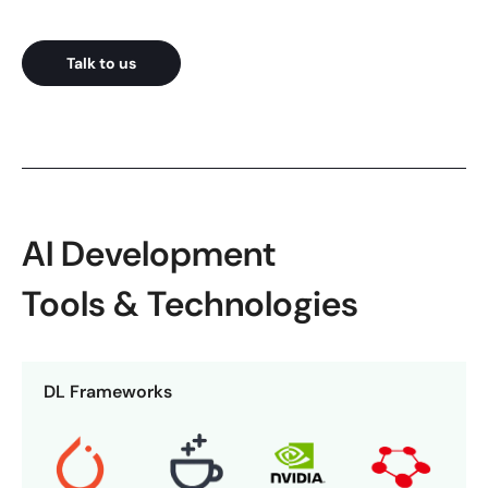
Talk to us
AI Development
Tools & Technologies
DL Frameworks