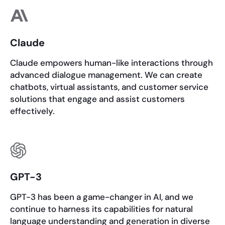
Claude
Claude empowers human-like interactions through
advanced dialogue management. We can create
chatbots, virtual assistants, and customer service
solutions that engage and assist customers
effectively.
GPT-3
GPT-3 has been a game-changer in AI, and we
continue to harness its capabilities for natural
language understanding and generation in diverse