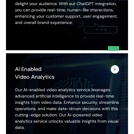
delight your audience. With our ChatGPT integration,
you can provide real-time, human-like interactions,
enhancing your customer support, user engagement,
and overall brand experience.
AI Enabled
Video Analytics
Our AI-enabled video analytics service leverages
advanced artificial intelligence to provide real-time
insights from video data. Enhance security, streamline
operations, and make data-driven decisions with this
cutting-edge solution. Our AI-powered video
analytics service unlocks valuable insights from visual
data.