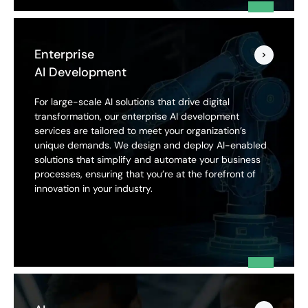
Enterprise
AI Development
For large-scale AI solutions that drive digital
transformation, our enterprise AI development
services are tailored to meet your organization’s
unique demands. We design and deploy AI-enabled
solutions that simplify and automate your business
processes, ensuring that you’re at the forefront of
innovation in your industry.