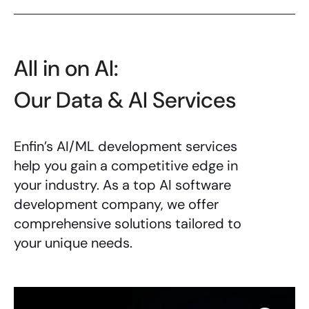
All in on AI:
Our Data & AI Services
Enfin’s
AI/ML development services
help you gain a competitive edge in
your industry. As a top
AI software
development company
, we offer
comprehensive solutions tailored to
your unique needs.