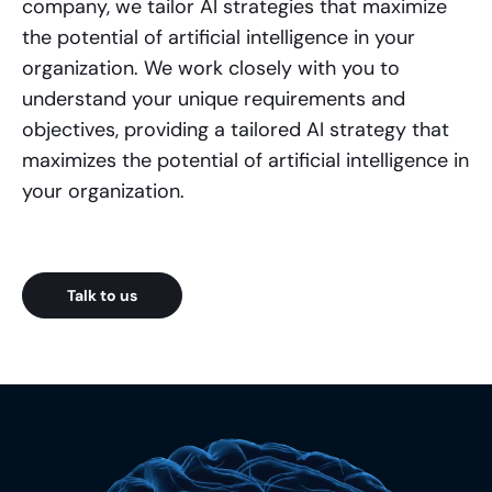
company, we tailor AI strategies that maximize
the potential of artificial intelligence in your
organization. We work closely with you to
understand your unique requirements and
objectives, providing a tailored AI strategy that
maximizes the potential of artificial intelligence in
your organization.
Talk to us