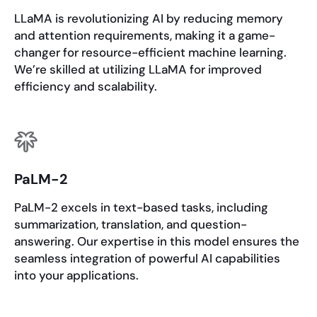
LLaMA is revolutionizing AI by reducing memory
and attention requirements, making it a game-
changer for resource-efficient machine learning.
We’re skilled at utilizing LLaMA for improved
efficiency and scalability.
PaLM-2
PaLM-2 excels in text-based tasks, including
summarization, translation, and question-
answering. Our expertise in this model ensures the
seamless integration of powerful AI capabilities
into your applications.