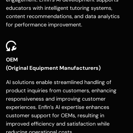
educators with intelligent tutoring systems,
content recommendations, and data analytics
for performance improvement.
OEM
(Original Equipment Manufacturers)
AI solutions enable streamlined handling of
product inquiries from customers, enhancing
responsiveness and improving customer
experiences. Enfin’s AI expertise enhances
customer support for OEMs, resulting in
improved efficiency and satisfaction while
reducing operational costs.