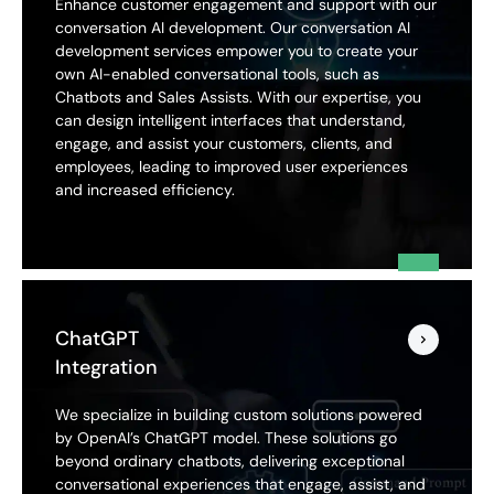
Enhance customer engagement and support with our
conversation AI development. Our conversation AI
development services empower you to create your
own AI-enabled conversational tools, such as
Chatbots and Sales Assists. With our expertise, you
can design intelligent interfaces that understand,
engage, and assist your customers, clients, and
employees, leading to improved user experiences
and increased efficiency.
ChatGPT
Integration
We specialize in building custom solutions powered
by OpenAI’s ChatGPT model. These solutions go
beyond ordinary chatbots, delivering exceptional
conversational experiences that engage, assist, and