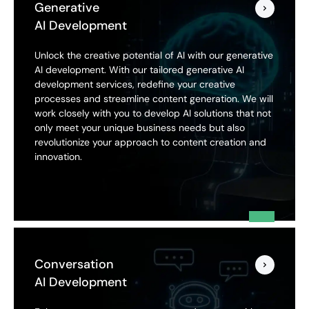
Generative
AI Development
Unlock the creative potential of AI with our generative
AI development. With our tailored generative AI
development services, redefine your creative
processes and streamline content generation. We will
work closely with you to develop AI solutions that not
only meet your unique business needs but also
revolutionize your approach to content creation and
innovation.
Conversation
AI Development