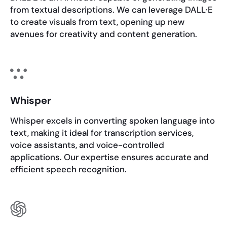
from textual descriptions. We can leverage DALL·E
to create visuals from text, opening up new
avenues for creativity and content generation.
Whisper
Whisper excels in converting spoken language into
text, making it ideal for transcription services,
voice assistants, and voice-controlled
applications. Our expertise ensures accurate and
efficient speech recognition.