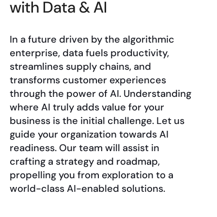
with Data & AI
In a future driven by the algorithmic
enterprise, data fuels productivity,
streamlines supply chains, and
transforms customer experiences
through the power of AI. Understanding
where AI truly adds value for your
business is the initial challenge. Let us
guide your organization towards AI
readiness. Our team will assist in
crafting a strategy and roadmap,
propelling you from exploration to a
world-class AI-enabled solutions.