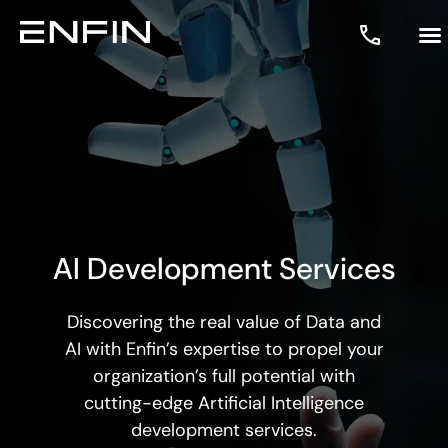
AI Development Services
Discovering the real value of Data and
AI with Enfin’s expertise to propel your
organization’s full potential with
cutting-edge
Artificial Intelligence
development services.