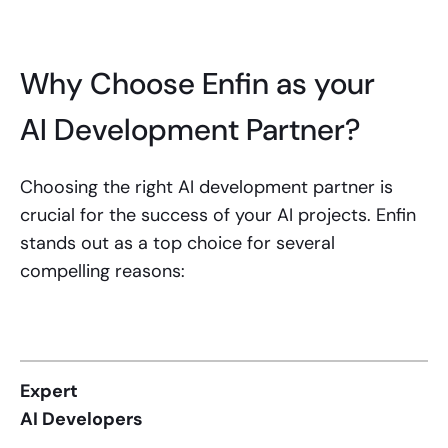
Why Choose Enfin as your
AI Development Partner?
Choosing the right AI development partner is
crucial for the success of your AI projects. Enfin
stands out as a top choice for several
compelling reasons:
Expert
AI Developers