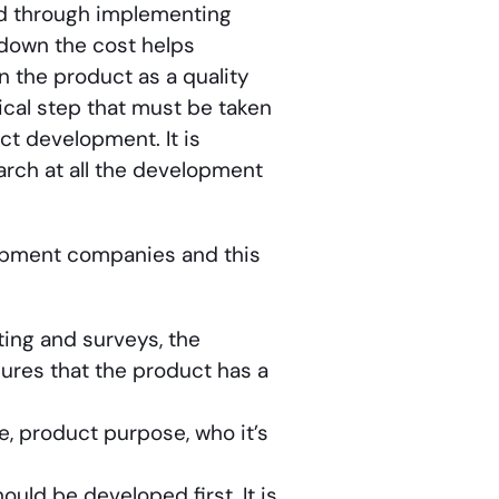
d through implementing
 down the cost helps
n the product as a quality
tical step that must be taken
t development. It is
rch at all the development
opment companies and this
ting and surveys, the
ures that the product has a
e, product purpose, who it’s
uld be developed first. It is