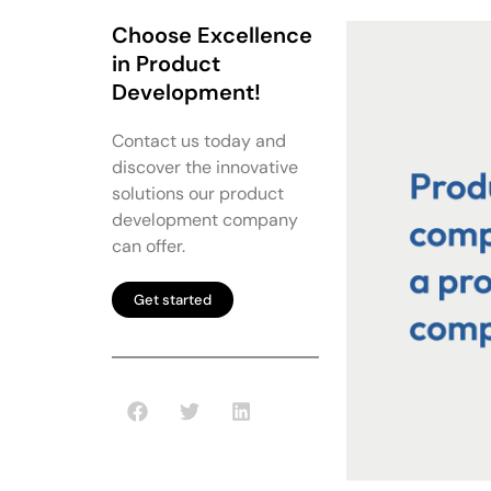
Choose Excellence
in Product
Development!
Contact us today and
discover the innovative
solutions our product
development company
can offer.
Get started