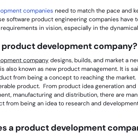
elopment companies
need to match the pace and kee
se software product engineering companies have t
requirements in vision, especially in the dynamical
a product development company?
elopment company
designs, builds, and market a n
s also known as new product management. It is sai
oduct from being a concept to reaching the market. 
iverable product. From product idea generation and
nt, manufacturing and distribution, there are many
ct from being an idea to research and developmen
s a product development compa