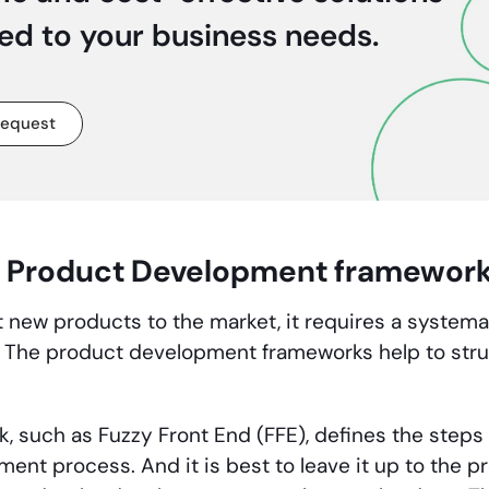
red to your business needs.
request
 Product Development framewor
et new products to the market, it requires a system
The product development frameworks help to stru
.
, such as Fuzzy Front End (FFE), defines the steps 
ment process. And it is best to leave it up to the