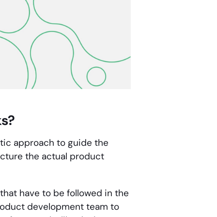
ks?
atic approach to guide the
cture the actual product
that have to be followed in the
 product development team to