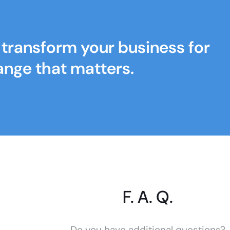
s transform your business for
ange that matters.
F. A. Q.
Do you have additional questions?