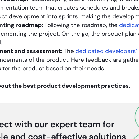
ementation team that creates schedules and breaks 
uct development into sprints, making the develop
nting roadmap:
Following the roadmap, the
dedica
lementing the project. On the go, the product pla
.
ment and assessment:
The
dedicated developers’
ncements of the product. Here feedback are gathe
alter the product based on their needs.
out the best product development practices.
ct with our expert team for
ble and cost-effective solutions