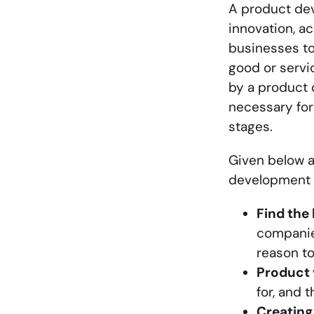
A product de
innovation, a
businesses to
good or servic
by a product 
necessary for
stages.
Given below 
development 
Find the
companie
reason to
Product 
for, and 
Creatin