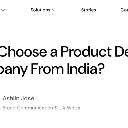
Solutions
Stories
Co
Choose a Product D
any From India?
Ashlin Jose
Brand Communication & UX Writer