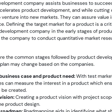
velopment company assists businesses to succee
ccelerates product development, and while cutting
 venture into new markets. They can assure value i
e. Defining the target market for a product is a cri
development company in the early stages of produc
 the company to conduct quantitative market resea
are the common stages followed by product devel
plan may change based on the companies.
 business case and product need:
With test marke
s can measure the interest in a product which ens
 be created.
vision:
Creating a product vision with project scop
the product design.
g roadmap:
Roadmapping aids in identifying what sho