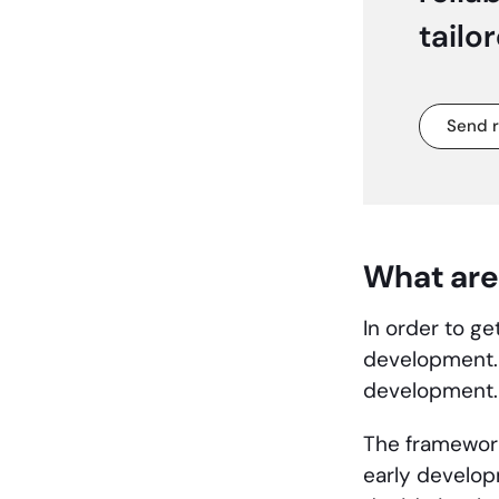
tailo
Send 
What are
In order to g
development. 
development
The framework
early develop