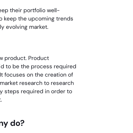
p their portfolio well-
o keep the upcoming trends
ly evolving market.
ew product. Product
d to be the process required
It focuses on the creation of
 market research to research
 steps required in order to
t.
ny do?