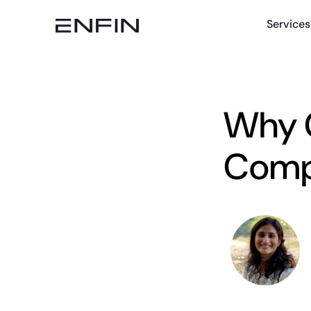
Services
Why 
Comp