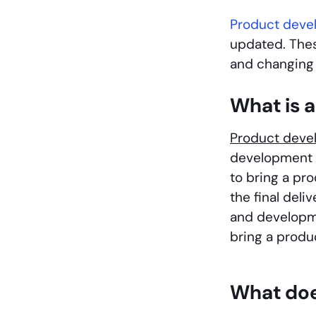
Product dev
updated. The
and changing 
What is 
Product dev
development i
to bring a pr
the final del
and developme
bring a produ
What doe