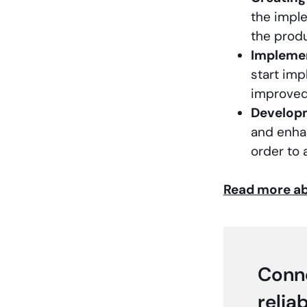
the impl
the prod
Impleme
start imp
improved
Develop
and enha
order to 
Read more ab
Conne
relia