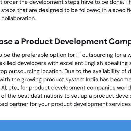
t order the development steps have to be done. Th
e steps that are designed to be followed in a specif
 collaboration.
se a Product Development Comp
o be the preferable option for IT outsourcing for a
f skilled developers with excellent English speaking 
top outsourcing location. Due to the availability of
with the growing product system India has becom
AI, etc., for product development companies worldw
f the best destinations to set up a product devel
ted partner for your product development services