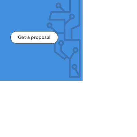
Get a proposal