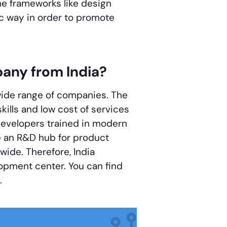
e frameworks like design
ic way in order to promote
any from India?
 wide range of companies. The
skills and low cost of services
 developers trained in modern
e an R&D hub for product
ide. Therefore, India
opment center. You can find
.