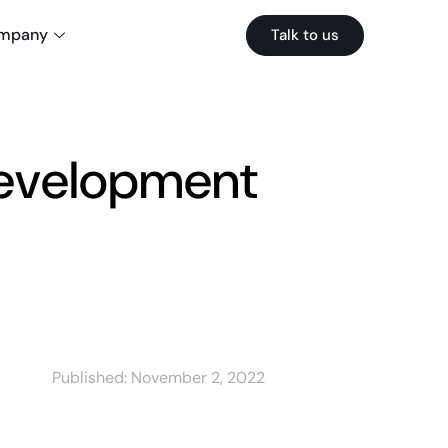
mpany
Talk to us
evelopment
Published:
November 2, 2022