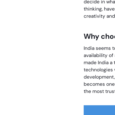
decide in wha
thinking, hav
creativity and
Why choo
India seems t
availability o
made India a 
technologies 
development, 
becomes one o
the most trus