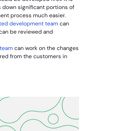
down significant portions of
ment process much easier.
ted development team
can
n can be reviewed and
 team
can work on the changes
red from the customers in