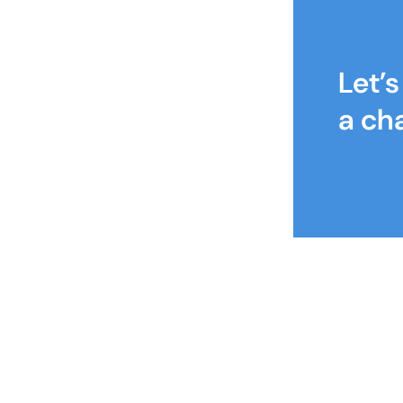
Let’
a ch