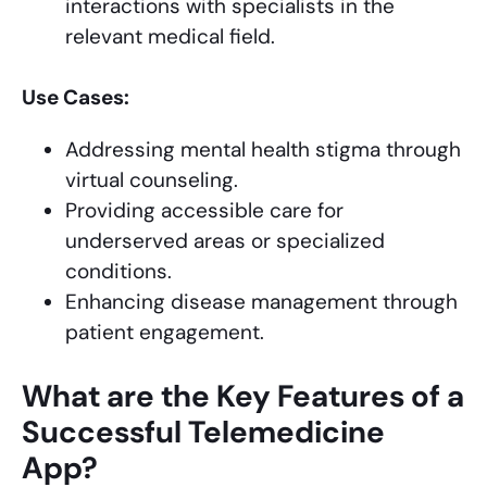
interactions with specialists in the
relevant medical field.
Use Cases:
Addressing mental health stigma through
virtual counseling.
Providing accessible care for
underserved areas or specialized
conditions.
Enhancing disease management through
patient engagement.
What are the Key Features of a
Successful Telemedicine
App?