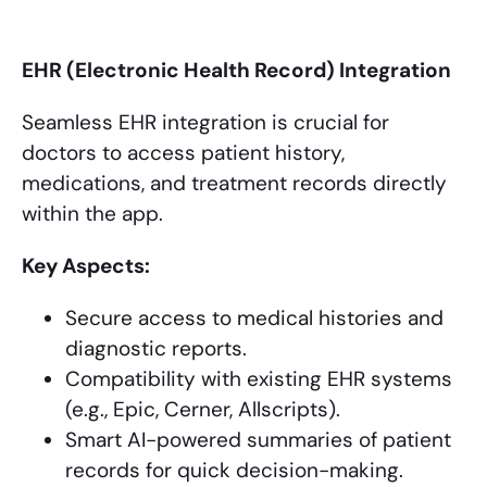
EHR (Electronic Health Record) Integration
Seamless EHR integration is crucial for
doctors to access patient history,
medications, and treatment records directly
within the app.
Key Aspects:
Secure access to medical histories and
diagnostic reports.
Compatibility with existing EHR systems
(e.g., Epic, Cerner, Allscripts).
Smart AI-powered summaries of patient
records for quick decision-making.