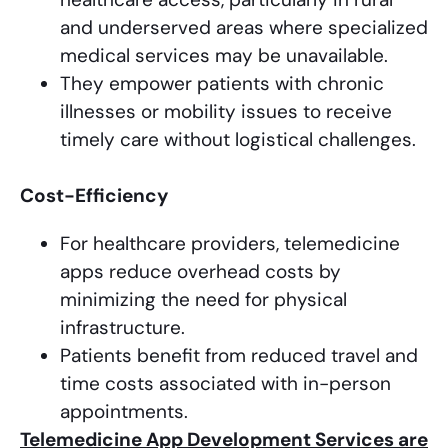
and underserved areas where specialized
medical services may be unavailable.
They empower patients with chronic
illnesses or mobility issues to receive
timely care without logistical challenges.
Cost-Efficiency
For healthcare providers, telemedicine
apps reduce overhead costs by
minimizing the need for physical
infrastructure.
Patients benefit from reduced travel and
time costs associated with in-person
appointments.
Telemedicine App Development Services are