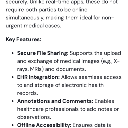
securely. Unlike real-time apps, these do not
require both parties to be online
simultaneously, making them ideal for non-
urgent medical cases.
Key Features:
Secure File Sharing:
Supports the upload
and exchange of medical images (e.g., X-
rays, MRIs) and documents.
EHR Integration:
Allows seamless access
to and storage of electronic health
records.
Annotations and Comments:
Enables
healthcare professionals to add notes or
observations.
Offline Accessibility:
Ensures data is