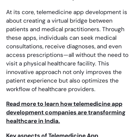
At its core, telemedicine app development is
about creating a virtual bridge between
patients and medical practitioners. Through
these apps, individuals can seek medical
consultations, receive diagnoses, and even
access prescriptions—all without the need to
visit a physical healthcare facility. This
innovative approach not only improves the
patient experience but also optimizes the
workflow of healthcare providers.
Read more to learn how telemedicine app
development companies are transforming
healthcare in India.
Key aspects of Telemedicine App