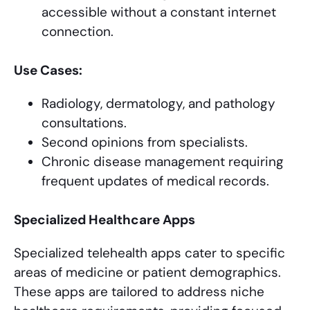
accessible without a constant internet
connection.
Use Cases:
Radiology, dermatology, and pathology
consultations.
Second opinions from specialists.
Chronic disease management requiring
frequent updates of medical records.
Specialized Healthcare Apps
Specialized telehealth apps cater to specific
areas of medicine or patient demographics.
These apps are tailored to address niche