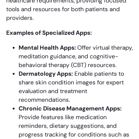
healthcare requirements, providing focused
tools and resources for both patients and
providers.
Examples of Specialized Apps:
Mental Health Apps:
Offer virtual therapy,
meditation guidance, and cognitive-
behavioral therapy (CBT) resources.
Dermatology Apps:
Enable patients to
share skin condition images for expert
evaluation and treatment
recommendations.
Chronic Disease Management Apps:
Provide features like medication
reminders, dietary suggestions, and
progress tracking for conditions such as