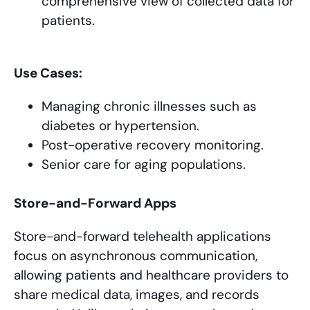
comprehensive view of collected data for
patients.
Use Cases:
Managing chronic illnesses such as
diabetes or hypertension.
Post-operative recovery monitoring.
Senior care for aging populations.
Store-and-Forward Apps
Store-and-forward telehealth applications
focus on asynchronous communication,
allowing patients and healthcare providers to
share medical data, images, and records