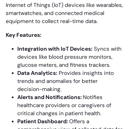
Internet of Things (IoT) devices like wearables,
smartwatches, and connected medical
equipment to collect real-time data.
Key Features:
Integration with IoT Devices:
Syncs with
devices like blood pressure monitors,
glucose meters, and fitness trackers.
Data Analytics:
Provides insights into
trends and anomalies for better
decision-making.
Alerts and Notifications:
Notifies
healthcare providers or caregivers of
critical changes in patient health.
Patient Dashboard:
Offers a