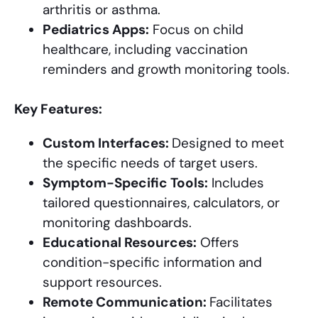
arthritis or asthma.
Pediatrics Apps:
Focus on child
healthcare, including vaccination
reminders and growth monitoring tools.
Key Features:
Custom Interfaces:
Designed to meet
the specific needs of target users.
Symptom-Specific Tools:
Includes
tailored questionnaires, calculators, or
monitoring dashboards.
Educational Resources:
Offers
condition-specific information and
support resources.
Remote Communication:
Facilitates