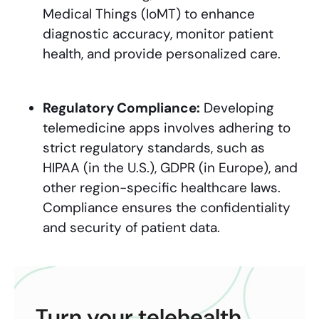
Medical Things (IoMT) to enhance
diagnostic accuracy, monitor patient
health, and provide personalized care.
Regulatory Compliance:
Developing
telemedicine apps involves adhering to
strict regulatory standards, such as
HIPAA (in the U.S.), GDPR (in Europe), and
other region-specific healthcare laws.
Compliance ensures the confidentiality
and security of patient data.
Turn your telehealth