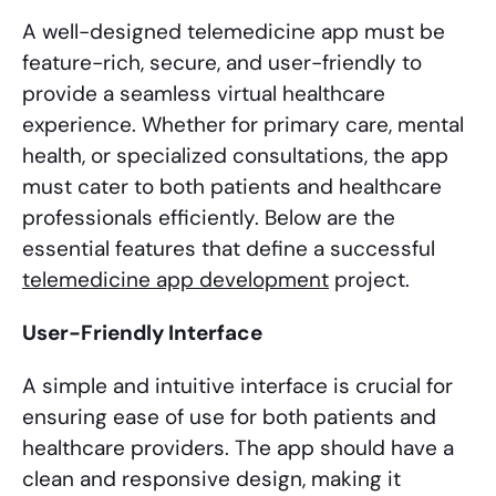
A well-designed telemedicine app must be
feature-rich, secure, and user-friendly to
provide a seamless virtual healthcare
experience. Whether for primary care, mental
health, or specialized consultations, the app
must cater to both patients and healthcare
professionals efficiently. Below are the
essential features that define a successful
telemedicine app development
project.
User-Friendly Interface
A simple and intuitive interface is crucial for
ensuring ease of use for both patients and
healthcare providers. The app should have a
clean and responsive design, making it