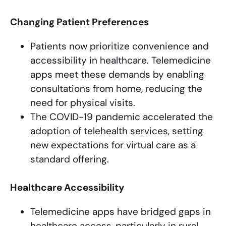
Changing Patient Preferences
Patients now prioritize convenience and
accessibility in healthcare. Telemedicine
apps meet these demands by enabling
consultations from home, reducing the
need for physical visits.
The COVID-19 pandemic accelerated the
adoption of telehealth services, setting
new expectations for virtual care as a
standard offering.
Healthcare Accessibility
Telemedicine apps have bridged gaps in
healthcare access, particularly in rural