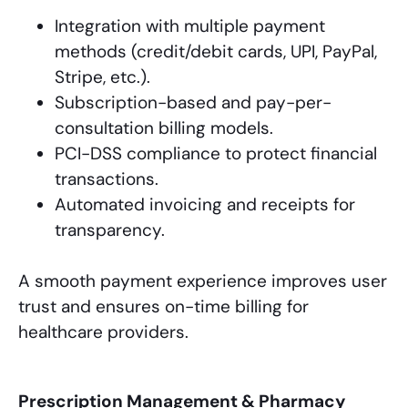
Integration with multiple payment
methods (credit/debit cards, UPI, PayPal,
Stripe, etc.).
Subscription-based and pay-per-
consultation billing models.
PCI-DSS compliance to protect financial
transactions.
Automated invoicing and receipts for
transparency.
A smooth payment experience improves user
trust and ensures on-time billing for
healthcare providers.
Prescription Management & Pharmacy