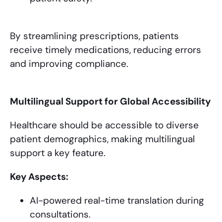
By streamlining prescriptions, patients
receive timely medications, reducing errors
and improving compliance.
Multilingual Support for Global Accessibility
Healthcare should be accessible to diverse
patient demographics, making multilingual
support a key feature.
Key Aspects:
AI-powered real-time translation during
consultations.