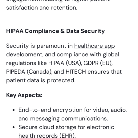
satisfaction and retention.
HIPAA Compliance & Data Security
Security is paramount in
healthcare app
development
, and compliance with global
regulations like HIPAA (USA), GDPR (EU),
PIPEDA (Canada), and HITECH ensures that
patient data is protected.
Key Aspects:
End-to-end encryption for video, audio,
and messaging communications.
Secure cloud storage for electronic
health records (EHR).