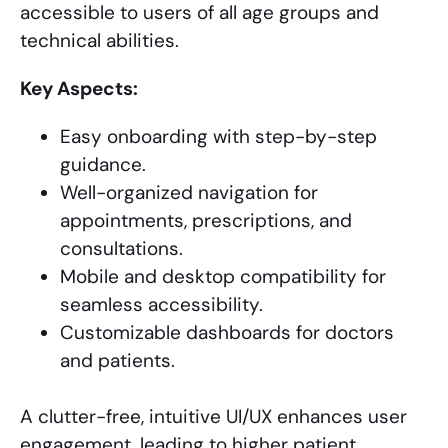
accessible to users of all age groups and
technical abilities.
Key Aspects:
Easy onboarding with step-by-step
guidance.
Well-organized navigation for
appointments, prescriptions, and
consultations.
Mobile and desktop compatibility for
seamless accessibility.
Customizable dashboards for doctors
and patients.
A clutter-free, intuitive UI/UX enhances user
engagement, leading to higher patient