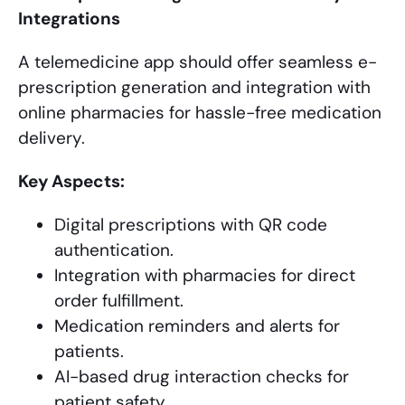
Integrations
A telemedicine app should offer seamless e-
prescription generation and integration with
online pharmacies for hassle-free medication
delivery.
Key Aspects:
Digital prescriptions with QR code
authentication.
Integration with pharmacies for direct
order fulfillment.
Medication reminders and alerts for
patients.
AI-based drug interaction checks for
patient safety.