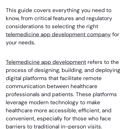
This guide covers everything you need to
know, from critical features and regulatory
considerations to selecting the right
telemedicine app development company
for
your needs.
Telemedicine app development
refers to the
process of designing, building, and deploying
digital platforms that facilitate remote
communication between healthcare
professionals and patients. These platforms
leverage modern technology to make
healthcare more accessible, efficient, and
convenient, especially for those who face
barriers to traditional in-person visits.