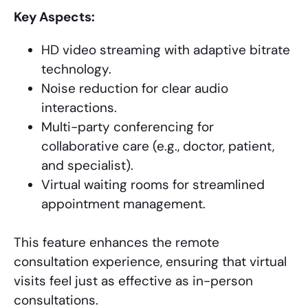
Key Aspects:
HD video streaming with adaptive bitrate
technology.
Noise reduction for clear audio
interactions.
Multi-party conferencing for
collaborative care (e.g., doctor, patient,
and specialist).
Virtual waiting rooms for streamlined
appointment management.
This feature enhances the remote
consultation experience, ensuring that virtual
visits feel just as effective as in-person
consultations.