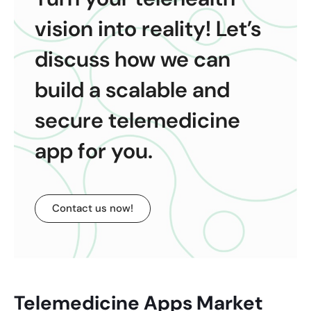
vision into reality! Let’s
discuss how we can
build a scalable and
secure telemedicine
app for you.
Contact us now!
Telemedicine Apps Market