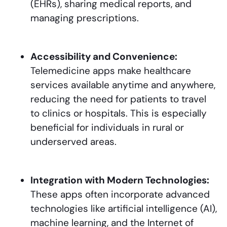
(EHRs), sharing medical reports, and
managing prescriptions.
Accessibility and Convenience:
Telemedicine apps make healthcare
services available anytime and anywhere,
reducing the need for patients to travel
to clinics or hospitals. This is especially
beneficial for individuals in rural or
underserved areas.
Integration with Modern Technologies:
These apps often incorporate advanced
technologies like artificial intelligence (AI),
machine learning, and the Internet of