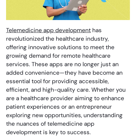
Telemedicine app development
has
revolutionized the healthcare industry,
offering innovative solutions to meet the
growing demand for remote healthcare
services. These apps are no longer just an
added convenience—they have become an
essential tool for providing accessible,
efficient, and high-quality care. Whether you
are a healthcare provider aiming to enhance
patient experiences or an entrepreneur
exploring new opportunities, understanding
the nuances of telemedicine app
development is key to success.