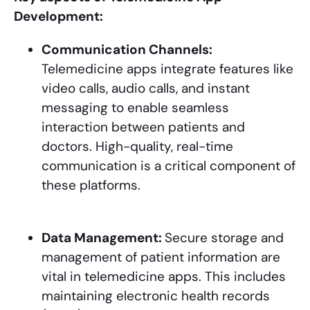
Development:
Communication Channels:
Telemedicine apps integrate features like
video calls, audio calls, and instant
messaging to enable seamless
interaction between patients and
doctors. High-quality, real-time
communication is a critical component of
these platforms.
Data Management:
Secure storage and
management of patient information are
vital in telemedicine apps. This includes
maintaining electronic health records