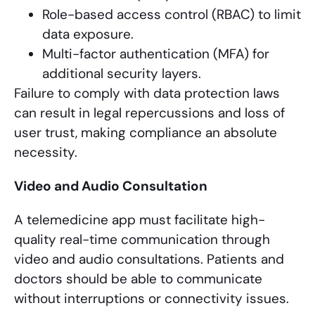
Role-based access control (RBAC) to limit
data exposure.
Multi-factor authentication (MFA) for
additional security layers.
Failure to comply with data protection laws
can result in legal repercussions and loss of
user trust, making compliance an absolute
necessity.
Video and Audio Consultation
A telemedicine app must facilitate high-
quality real-time communication through
video and audio consultations. Patients and
doctors should be able to communicate
without interruptions or connectivity issues.