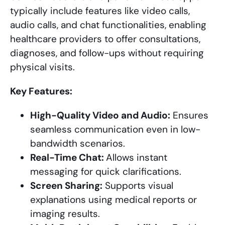
typically include features like video calls,
audio calls, and chat functionalities, enabling
healthcare providers to offer consultations,
diagnoses, and follow-ups without requiring
physical visits.
Key Features:
High-Quality Video and Audio:
Ensures
seamless communication even in low-
bandwidth scenarios.
Real-Time Chat:
Allows instant
messaging for quick clarifications.
Screen Sharing:
Supports visual
explanations using medical reports or
imaging results.