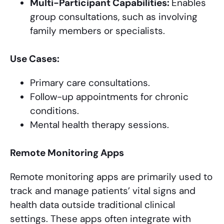
Multi-Participant Capabilities:
Enables
group consultations, such as involving
family members or specialists.
Use Cases:
Primary care consultations.
Follow-up appointments for chronic
conditions.
Mental health therapy sessions.
Remote Monitoring Apps
Remote monitoring apps are primarily used to
track and manage patients’ vital signs and
health data outside traditional clinical
settings. These apps often integrate with