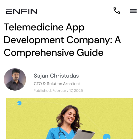
What to Look for in a
Telemedicine App
Development Company: A
Comprehensive Guide
Sajan Christudas
CTO & Solution Architect
Published:
February 17, 2025