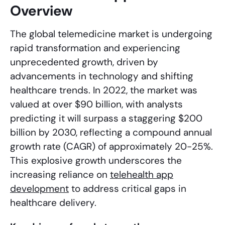
Overview
The global telemedicine market is undergoing
rapid transformation and experiencing
unprecedented growth, driven by
advancements in technology and shifting
healthcare trends. In 2022, the market was
valued at over $90 billion, with analysts
predicting it will surpass a staggering $200
billion by 2030, reflecting a compound annual
growth rate (CAGR) of approximately 20-25%.
This explosive growth underscores the
increasing reliance on
telehealth app
development
to address critical gaps in
healthcare delivery.