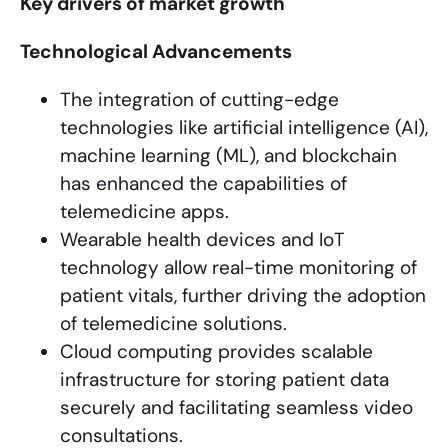
Key drivers of market growth
Technological Advancements
The integration of cutting-edge
technologies like artificial intelligence (AI),
machine learning (ML), and blockchain
has enhanced the capabilities of
telemedicine apps.
Wearable health devices and IoT
technology allow real-time monitoring of
patient vitals, further driving the adoption
of telemedicine solutions.
Cloud computing provides scalable
infrastructure for storing patient data
securely and facilitating seamless video
consultations.