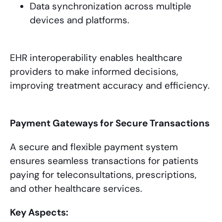
Data synchronization across multiple
devices and platforms.
EHR interoperability enables healthcare
providers to make informed decisions,
improving treatment accuracy and efficiency.
Payment Gateways for Secure Transactions
A secure and flexible payment system
ensures seamless transactions for patients
paying for teleconsultations, prescriptions,
and other healthcare services.
Key Aspects: