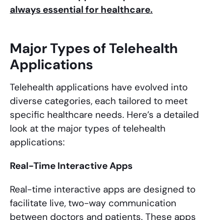
always essential for healthcare.
Major Types of Telehealth
Applications
Telehealth applications have evolved into
diverse categories, each tailored to meet
specific healthcare needs. Here’s a detailed
look at the major types of telehealth
applications:
Real-Time Interactive Apps
Real-time interactive apps are designed to
facilitate live, two-way communication
between doctors and patients. These apps