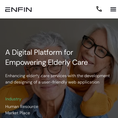
A Digital Platform for
Empowering Elderly Care
Enhancing elderly care services with the development
and designing of a user-friendly web application
Industry
Human Resource
Market Place