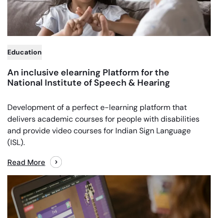
Education
An inclusive elearning Platform for the
National Institute of Speech & Hearing
Development of a perfect e-learning platform that
delivers academic courses for people with disabilities
and provide video courses for Indian Sign Language
(ISL).
Read More