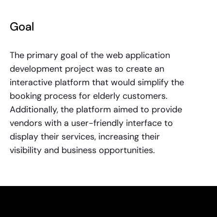
Goal
The primary goal of the web application
development project was to create an
interactive platform that would simplify the
booking process for elderly customers.
Additionally, the platform aimed to provide
vendors with a user-friendly interface to
display their services, increasing their
visibility and business opportunities.