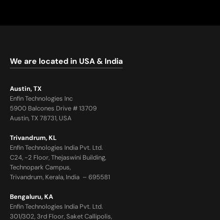
We are located in USA & India
Austin, TX
Enfin Technologies Inc
5900 Balcones Drive # 13709
Austin, TX 78731, USA
Trivandrum, KL
Enfin Technologies India Pvt. Ltd.
C24, -2 Floor, Thejaswini Building,
Technopark Campus,
Trivandrum, Kerala, India – 695581
Bengaluru, KA
Enfin Technologies India Pvt. Ltd.
301/302, 3rd Floor, Saket Callipolis,