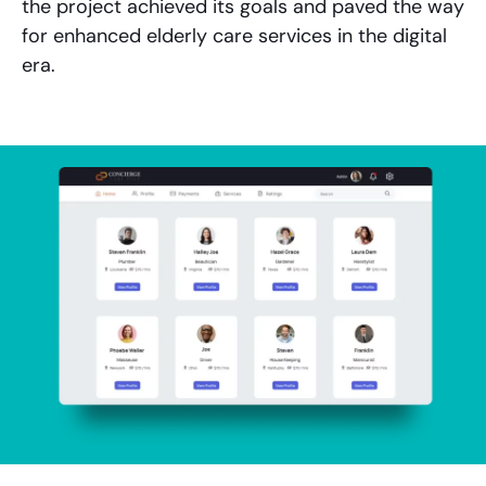
the project achieved its goals and paved the way
for enhanced elderly care services in the digital
era.