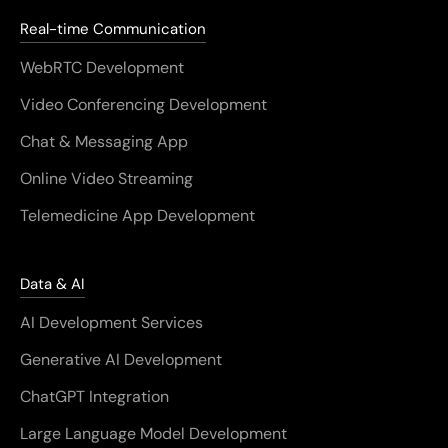
Real-time Communication
WebRTC Development
Video Conferencing Development
Chat & Messaging App
Online Video Streaming
Telemedicine App Development
Data & AI
AI Development Services
Generative AI Development
ChatGPT Integration
Large Language Model Development