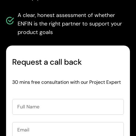
A clear, honest assessment of whether
ENFIN is the right partner to support your
product goals
Request a call back
30 mins free consultation with our Project Expert