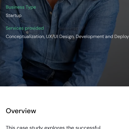
Business Type
Startup
Services provided
Conceptualization, UX/UI Design, Development and Deplo
Overview
This case study explores the successful