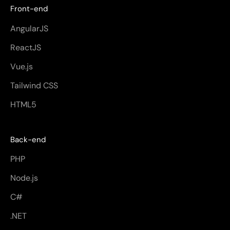
Front-end
AngularJS
ReactJS
Vue.js
Tailwind CSS
HTML5
Back-end
PHP
Node.js
C#
.NET