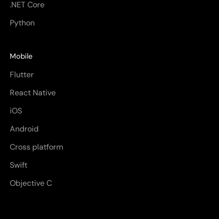
.NET Core
Python
Mobile
Flutter
React Native
iOS
Android
Cross platform
Swift
Objective C