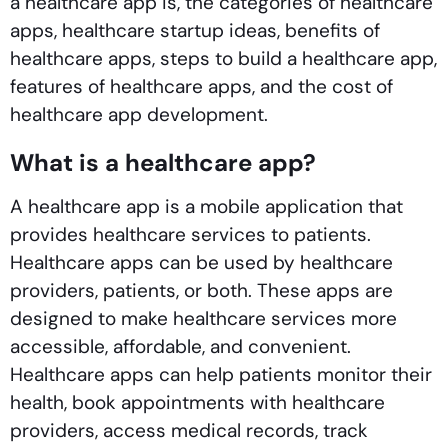
a healthcare app is, the categories of healthcare
apps, healthcare startup ideas, benefits of
healthcare apps, steps to build a healthcare app,
features of healthcare apps, and the cost of
healthcare app development.
What is a healthcare app?
A healthcare app is a mobile application that
provides healthcare services to patients.
Healthcare apps can be used by healthcare
providers, patients, or both. These apps are
designed to make healthcare services more
accessible, affordable, and convenient.
Healthcare apps can help patients monitor their
health, book appointments with healthcare
providers, access medical records, track