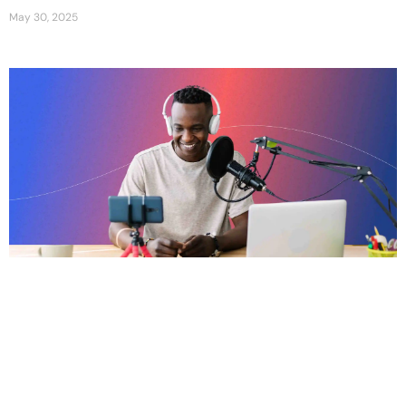
May 30, 2025