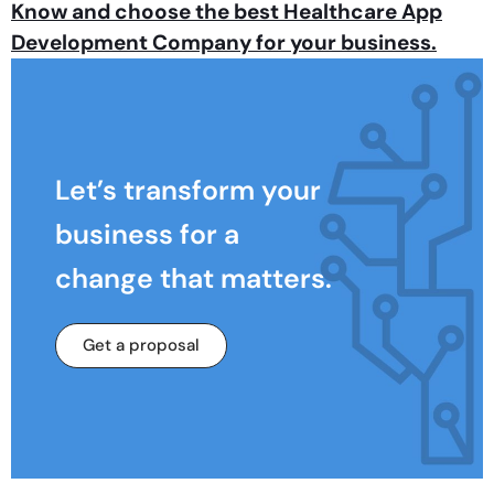
Know and choose the best Healthcare App
Development Company for your business.
Let’s transform your
business for a
change that matters.
Get a proposal