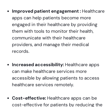
Improved patient engagement :
Healthcare
apps can help patients become more
engaged in their healthcare by providing
them with tools to monitor their health,
communicate with their healthcare
providers, and manage their medical
records.
Increased accessibility:
Healthcare apps
can make healthcare services more
accessible by allowing patients to access
healthcare services remotely.
Cost-effective:
Healthcare apps can be
cost-effective for patients by reducing the