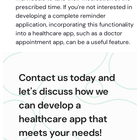
prescribed time. If you’re not interested in
developing a complete reminder
application, incorporating this functionality
into a healthcare app, such as a doctor
appointment app, can be a useful feature.
Contact us today and
let's discuss how we
can develop a
healthcare app that
meets your needs!