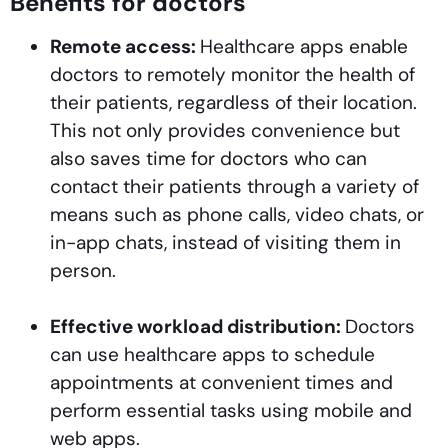
Benefits for doctors
Remote access:
Healthcare apps enable
doctors to remotely monitor the health of
their patients, regardless of their location.
This not only provides convenience but
also saves time for doctors who can
contact their patients through a variety of
means such as phone calls, video chats, or
in-app chats, instead of visiting them in
person.
Effective workload distribution:
Doctors
can use healthcare apps to schedule
appointments at convenient times and
perform essential tasks using mobile and
web apps.