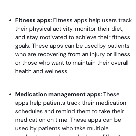
Fitness apps:
Fitness apps help users track
their physical activity, monitor their diet,
and stay motivated to achieve their fitness
goals. These apps can be used by patients
who are recovering from an injury or illness
or those who want to maintain their overall
health and wellness.
Medication management apps:
These
apps help patients track their medication
schedules and remind them to take their
medication on time. These apps can be
used by patients who take multiple