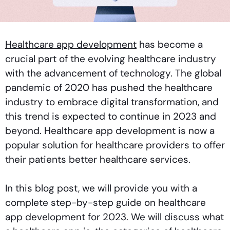
Healthcare app development
has become a
crucial part of the evolving healthcare industry
with the advancement of technology. The global
pandemic of 2020 has pushed the healthcare
industry to embrace digital transformation, and
this trend is expected to continue in 2023 and
beyond. Healthcare app development is now a
popular solution for healthcare providers to offer
their patients better healthcare services.
In this blog post, we will provide you with a
complete step-by-step guide on healthcare
app development for 2023. We will discuss what