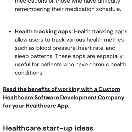
medications or those who have difficulty
remembering their medication schedule.
Health tracking apps:
Health tracking apps
allow users to track various health metrics
such as blood pressure, heart rate, and
sleep patterns. These apps are especially
useful for patients who have chronic health
conditions.
Read the benefits of working with a Custom
Healthcare Software Development Company
for your Healthcare App.
Healthcare start-up ideas