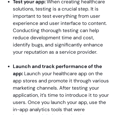
Test your app:
When creating healthcare
solutions, testing is a crucial step. It is
important to test everything from user
experience and user interface to content.
Conducting thorough testing can help
reduce development time and cost,
identify bugs, and significantly enhance
your reputation as a service provider.
Launch and track performance of the
app:
Launch your healthcare app on the
app stores and promote it through various
marketing channels. After testing your
application, it’s time to introduce it to your
users. Once you launch your app, use the
in-app analytics tools that were