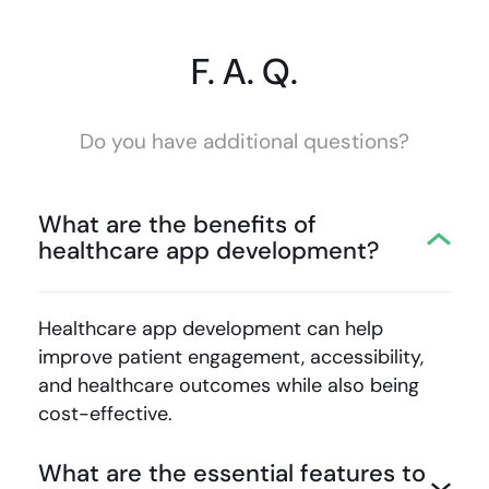
F. A. Q.
Do you have additional questions?
What are the benefits of
healthcare app development?
Healthcare app development
can help
improve patient engagement, accessibility,
and healthcare outcomes while also being
cost-effective.
What are the essential features to