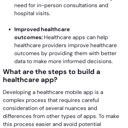
need for in-person consultations and
hospital visits.
Improved healthcare
outcomes:
Healthcare apps can help
healthcare providers improve healthcare
outcomes by providing them with better
data to make more informed decisions.
What are the steps to build a
healthcare app?
Developing a healthcare mobile app is a
complex process that requires careful
consideration of several nuances and
differences from other types of apps. To make
this process easier and avoid potential