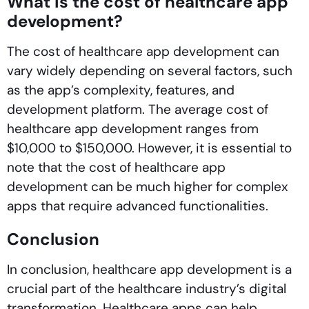
What is the cost of healthcare app
development?
The cost of healthcare app development can
vary widely depending on several factors, such
as the app’s complexity, features, and
development platform. The average cost of
healthcare app development ranges from
$10,000 to $150,000. However, it is essential to
note that the cost of healthcare app
development can be much higher for complex
apps that require advanced functionalities.
Conclusion
In conclusion, healthcare app development is a
crucial part of the healthcare industry’s digital
transformation. Healthcare apps can help