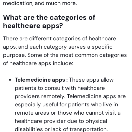
medication, and much more.
What are the categories of
healthcare apps?
There are different categories of healthcare
apps, and each category serves a specific
purpose. Some of the most common categories
of healthcare apps include:
Telemedicine apps :
These apps allow
patients to consult with healthcare
providers remotely. Telemedicine apps are
especially useful for patients who live in
remote areas or those who cannot visit a
healthcare provider due to physical
disabilities or lack of transportation.