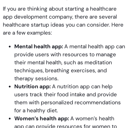
If you are thinking about starting a healthcare
app development company, there are several
healthcare startup ideas you can consider. Here
are a few examples:
Mental health app:
A mental health app can
provide users with resources to manage
their mental health, such as meditation
techniques, breathing exercises, and
therapy sessions.
Nutrition app:
A nutrition app can help
users track their food intake and provide
them with personalized recommendations
for a healthy diet.
Women’s health app:
A women’s health
app can provide resources for women to