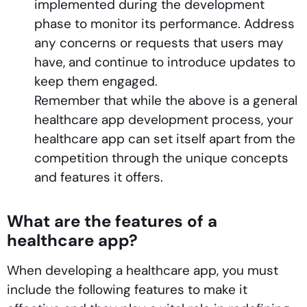
implemented during the development
phase to monitor its performance. Address
any concerns or requests that users may
have, and continue to introduce updates to
keep them engaged.
Remember that while the above is a general
healthcare app development process, your
healthcare app can set itself apart from the
competition through the unique concepts
and features it offers.
What are the features of a
healthcare app?
When developing a healthcare app, you must
include the following features to make it