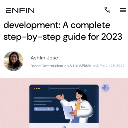
Healthcare app
development: A complete
step-by-step guide for 2023
Ashlin Jose
Published:
March 29, 2023
Brand Communication & UX Writer