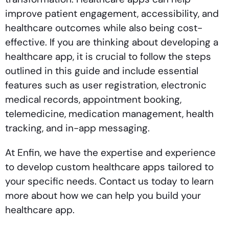
improve patient engagement, accessibility, and
healthcare outcomes while also being cost-
effective. If you are thinking about developing a
healthcare app, it is crucial to follow the steps
outlined in this guide and include essential
features such as user registration, electronic
medical records, appointment booking,
telemedicine, medication management, health
tracking, and in-app messaging.
At Enfin, we have the expertise and experience
to develop custom healthcare apps tailored to
your specific needs. Contact us today to learn
more about how we can help you build your
healthcare app.