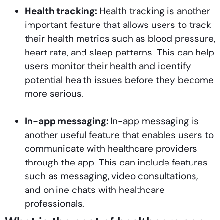
Health tracking:
Health tracking is another
important feature that allows users to track
their health metrics such as blood pressure,
heart rate, and sleep patterns. This can help
users monitor their health and identify
potential health issues before they become
more serious.
In-app messaging:
In-app messaging is
another useful feature that enables users to
communicate with healthcare providers
through the app. This can include features
such as messaging, video consultations,
and online chats with healthcare
professionals.