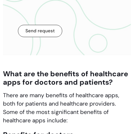
Send request
What are the benefits of healthcare
apps for doctors and patients?
There are many benefits of healthcare apps,
both for patients and healthcare providers.
Some of the most significant benefits of
healthcare apps include: