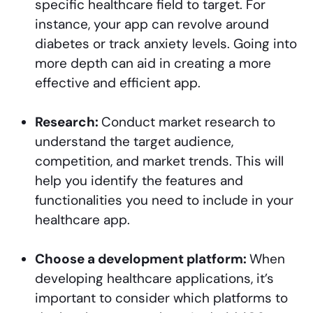
specific healthcare field to target. For
instance, your app can revolve around
diabetes or track anxiety levels. Going into
more depth can aid in creating a more
effective and efficient app.
Research:
Conduct market research to
understand the target audience,
competition, and market trends. This will
help you identify the features and
functionalities you need to include in your
healthcare app.
Choose a development platform:
When
developing healthcare applications, it’s
important to consider which platforms to