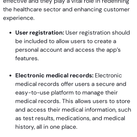
effective and they play a vital role in redefining
the healthcare sector and enhancing customer
experience.
User registration:
User registration should
be included to allow users to create a
personal account and access the app’s
features.
Electronic medical records:
Electronic
medical records offer users a secure and
easy-to-use platform to manage their
medical records. This allows users to store
and access their medical information, such
as test results, medications, and medical
history, all in one place.