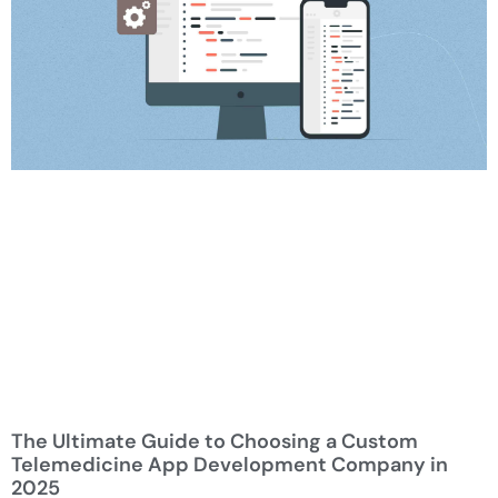
The Ultimate Guide to Choosing a Custom
Telemedicine App Development Company in
2025