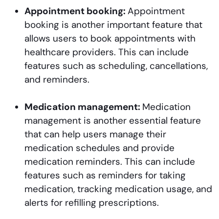
Appointment booking:
Appointment
booking is another important feature that
allows users to book appointments with
healthcare providers. This can include
features such as scheduling, cancellations,
and reminders.
Medication management:
Medication
management is another essential feature
that can help users manage their
medication schedules and provide
medication reminders. This can include
features such as reminders for taking
medication, tracking medication usage, and
alerts for refilling prescriptions.