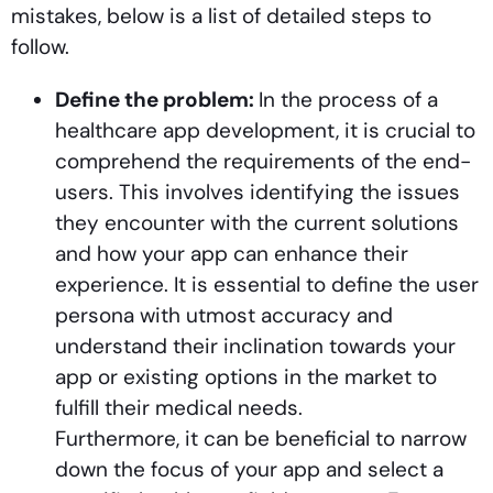
mistakes, below is a list of detailed steps to
follow.
Define the problem:
In the process of a
healthcare app development, it is crucial to
comprehend the requirements of the end-
users. This involves identifying the issues
they encounter with the current solutions
and how your app can enhance their
experience. It is essential to define the user
persona with utmost accuracy and
understand their inclination towards your
app or existing options in the market to
fulfill their medical needs.
Furthermore, it can be beneficial to narrow
down the focus of your app and select a