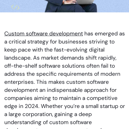
Custom software development
has emerged as
a critical strategy for businesses striving to
keep pace with the fast-evolving digital
landscape. As market demands shift rapidly,
off-the-shelf software solutions often fail to
address the specific requirements of modern
enterprises. This makes custom software
development an indispensable approach for
companies aiming to maintain a competitive
edge in 2024. Whether you’re a small startup or
a large corporation, gaining a deep
understanding of custom software