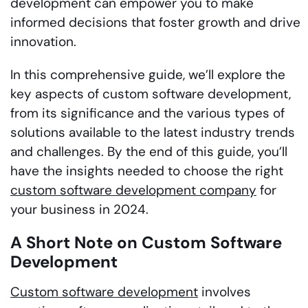
development can empower you to make
informed decisions that foster growth and drive
innovation.
In this comprehensive guide, we’ll explore the
key aspects of custom software development,
from its significance and the various types of
solutions available to the latest industry trends
and challenges. By the end of this guide, you’ll
have the insights needed to choose the right
custom software development company
for
your business in 2024.
A Short Note on Custom Software
Development
Custom software development
involves