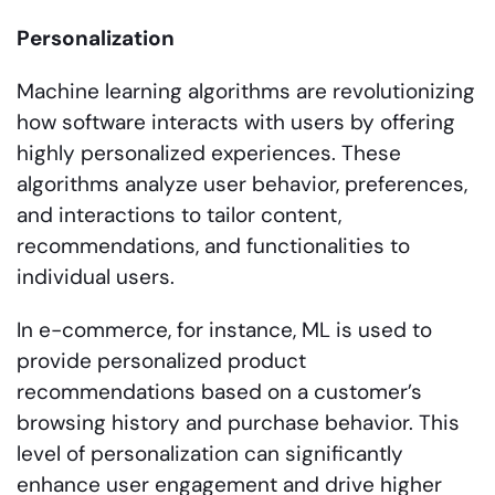
Personalization
Machine learning algorithms are revolutionizing
how software interacts with users by offering
highly personalized experiences. These
algorithms analyze user behavior, preferences,
and interactions to tailor content,
recommendations, and functionalities to
individual users.
In e-commerce, for instance, ML is used to
provide personalized product
recommendations based on a customer’s
browsing history and purchase behavior. This
level of personalization can significantly
enhance user engagement and drive higher