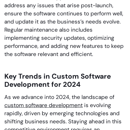
address any issues that arise post-launch,
ensure the software continues to perform well,
and update it as the business’s needs evolve.
Regular maintenance also includes
implementing security updates, optimizing
performance, and adding new features to keep
the software relevant and efficient.
Key Trends in Custom Software
Development for 2024
As we advance into 2024, the landscape of
custom software development
is evolving
rapidly, driven by emerging technologies and
shifting business needs. Staying ahead in this
competitive environment requires an