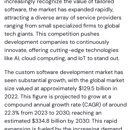
increasingly recognize the value of tailored
software, the market has expanded rapidly,
attracting a diverse array of service providers
ranging from small specialized firms to global
tech giants. This competition pushes
development companies to continuously
innovate, offering cutting-edge technologies
like AI, cloud computing, and IoT to stand out.
The custom software development market has
seen substantial growth, with the global market
size valued at approximately $129.5 billion in
2022. This figure is projected to grow at a
compound annual growth rate (CAGR) of around
22.3% from 2023 to 2030, reaching an
estimated $334.8 billion by 2030. This rapid
expansion is fueled by the increasing demand