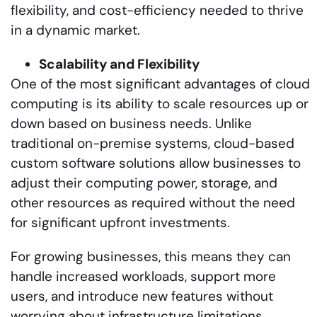
flexibility, and cost-efficiency needed to thrive
in a dynamic market.
Scalability and Flexibility
One of the most significant advantages of cloud
computing is its ability to scale resources up or
down based on business needs. Unlike
traditional on-premise systems, cloud-based
custom software solutions allow businesses to
adjust their computing power, storage, and
other resources as required without the need
for significant upfront investments.
For growing businesses, this means they can
handle increased workloads, support more
users, and introduce new features without
worrying about infrastructure limitations.