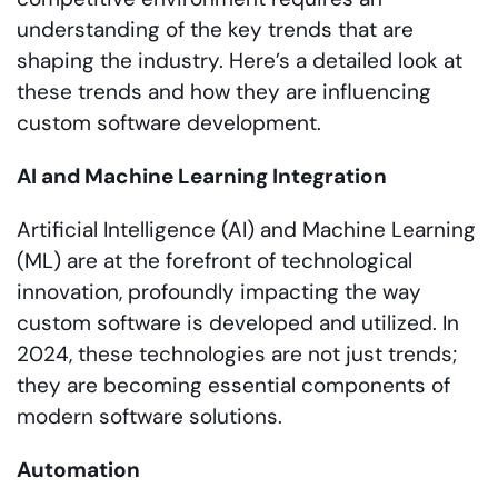
understanding of the key trends that are
shaping the industry. Here’s a detailed look at
these trends and how they are influencing
custom software development.
AI and Machine Learning Integration
Artificial Intelligence (AI) and Machine Learning
(ML) are at the forefront of technological
innovation, profoundly impacting the way
custom software is developed and utilized. In
2024, these technologies are not just trends;
they are becoming essential components of
modern software solutions.
Automation