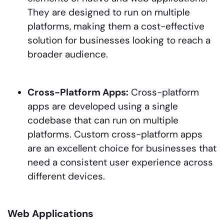
They are designed to run on multiple
platforms, making them a cost-effective
solution for businesses looking to reach a
broader audience.
Cross-Platform Apps:
Cross-platform
apps are developed using a single
codebase that can run on multiple
platforms. Custom cross-platform apps
are an excellent choice for businesses that
need a consistent user experience across
different devices.
Web Applications