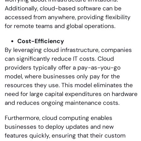
Additionally, cloud-based software can be
accessed from anywhere, providing flexibility
for remote teams and global operations.
Cost-Efficiency
By leveraging cloud infrastructure, companies
can significantly reduce IT costs. Cloud
providers typically offer a pay-as-you-go
model, where businesses only pay for the
resources they use. This model eliminates the
need for large capital expenditures on hardware
and reduces ongoing maintenance costs.
Furthermore, cloud computing enables
businesses to deploy updates and new
features quickly, ensuring that their custom