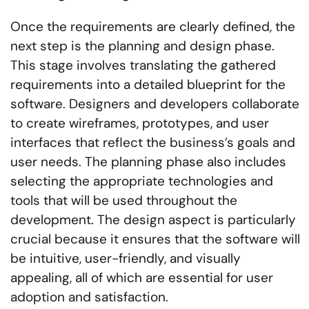
Once the requirements are clearly defined, the
next step is the planning and design phase.
This stage involves translating the gathered
requirements into a detailed blueprint for the
software. Designers and developers collaborate
to create wireframes, prototypes, and user
interfaces that reflect the business’s goals and
user needs. The planning phase also includes
selecting the appropriate technologies and
tools that will be used throughout the
development. The design aspect is particularly
crucial because it ensures that the software will
be intuitive, user-friendly, and visually
appealing, all of which are essential for user
adoption and satisfaction.