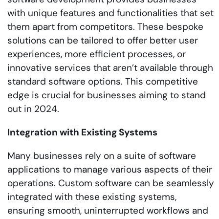
with unique features and functionalities that set
them apart from competitors. These bespoke
solutions can be tailored to offer better user
experiences, more efficient processes, or
innovative services that aren’t available through
standard software options. This competitive
edge is crucial for businesses aiming to stand
out in 2024.
Integration with Existing Systems
Many businesses rely on a suite of software
applications to manage various aspects of their
operations. Custom software can be seamlessly
integrated with these existing systems,
ensuring smooth, uninterrupted workflows and