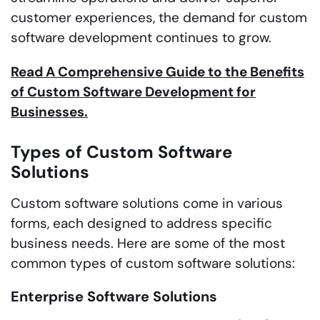
customer experiences, the demand for custom
software development continues to grow.
Read A Comprehensive Guide to the Benefits
of Custom Software Development for
Businesses.
Types of Custom Software
Solutions
Custom software solutions come in various
forms, each designed to address specific
business needs. Here are some of the most
common types of custom software solutions:
Enterprise Software Solutions