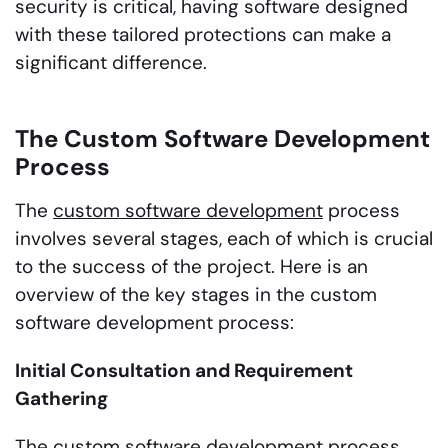
security is critical, having software designed
with these tailored protections can make a
significant difference.
The Custom Software Development
Process
The
custom software development
process
involves several stages, each of which is crucial
to the success of the project. Here is an
overview of the key stages in the custom
software development process:
Initial Consultation and Requirement
Gathering
The custom software development process