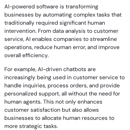
AI-powered software is transforming
businesses by automating complex tasks that
traditionally required significant human
intervention. From data analysis to customer
service, AI enables companies to streamline
operations, reduce human error, and improve
overall efficiency.
For example, AI-driven chatbots are
increasingly being used in customer service to
handle inquiries, process orders, and provide
personalized support, all without the need for
human agents. This not only enhances
customer satisfaction but also allows
businesses to allocate human resources to
more strategic tasks.