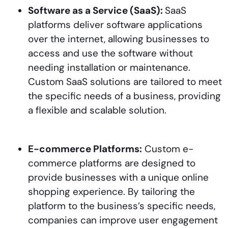
Software as a Service (SaaS):
SaaS
platforms deliver software applications
over the internet, allowing businesses to
access and use the software without
needing installation or maintenance.
Custom SaaS solutions are tailored to meet
the specific needs of a business, providing
a flexible and scalable solution.
E-commerce Platforms:
Custom e-
commerce platforms are designed to
provide businesses with a unique online
shopping experience. By tailoring the
platform to the business’s specific needs,
companies can improve user engagement