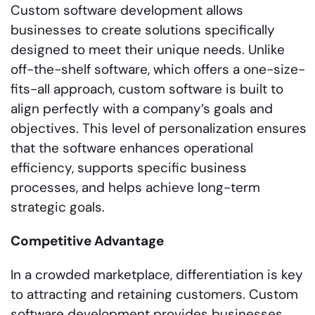
Custom software development allows
businesses to create solutions specifically
designed to meet their unique needs. Unlike
off-the-shelf software, which offers a one-size-
fits-all approach, custom software is built to
align perfectly with a company’s goals and
objectives. This level of personalization ensures
that the software enhances operational
efficiency, supports specific business
processes, and helps achieve long-term
strategic goals.
Competitive Advantage
In a crowded marketplace, differentiation is key
to attracting and retaining customers. Custom
software development provides businesses