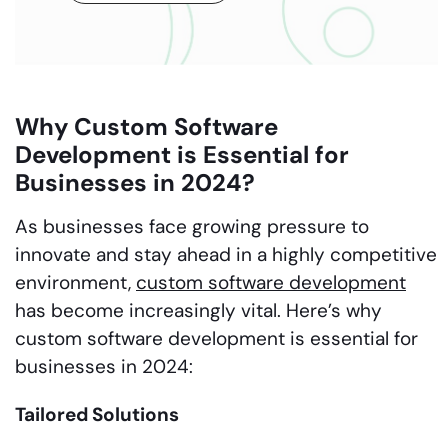
Why Custom Software
Development is Essential for
Businesses in 2024?
As businesses face growing pressure to
innovate and stay ahead in a highly competitive
environment,
custom software development
has become increasingly vital. Here’s why
custom software development is essential for
businesses in 2024:
Tailored Solutions