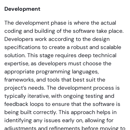
Development
The development phase is where the actual
coding and building of the software take place.
Developers work according to the design
specifications to create a robust and scalable
solution. This stage requires deep technical
expertise, as developers must choose the
appropriate programming languages,
frameworks, and tools that best suit the
project’s needs. The development process is
typically iterative, with ongoing testing and
feedback loops to ensure that the software is
being built correctly. This approach helps in
identifying any issues early on, allowing for
adjustments and refinements before moving to