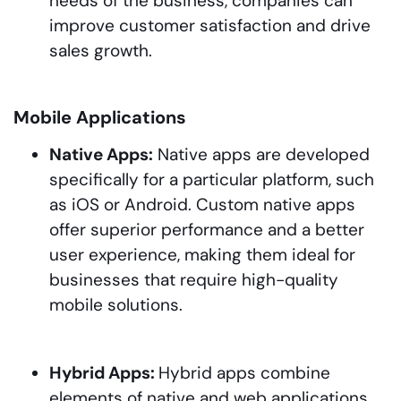
needs of the business, companies can
improve customer satisfaction and drive
sales growth.
Mobile Applications
Native Apps:
Native apps are developed
specifically for a particular platform, such
as iOS or Android. Custom native apps
offer superior performance and a better
user experience, making them ideal for
businesses that require high-quality
mobile solutions.
Hybrid Apps:
Hybrid apps combine
elements of native and web applications.