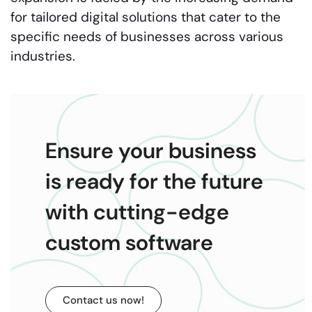
for tailored digital solutions that cater to the
specific needs of businesses across various
industries.
Ensure your business
is ready for the future
with cutting-edge
custom software
Contact us now!