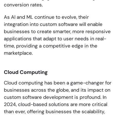
conversion rates.
As AI and ML continue to evolve, their
integration into custom software will enable
businesses to create smarter, more responsive
applications that adapt to user needs in real-
time, providing a competitive edge in the
marketplace.
Cloud Computing
Cloud computing has been a game-changer for
businesses across the globe, and its impact on
custom software development is profound. In
2024, cloud-based solutions are more critical
than ever, offering businesses the scalability,