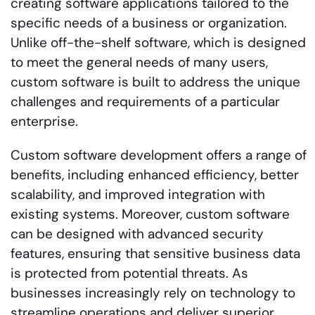
creating software applications tailored to the
specific needs of a business or organization.
Unlike off-the-shelf software, which is designed
to meet the general needs of many users,
custom software is built to address the unique
challenges and requirements of a particular
enterprise.
Custom software development offers a range of
benefits, including enhanced efficiency, better
scalability, and improved integration with
existing systems. Moreover, custom software
can be designed with advanced security
features, ensuring that sensitive business data
is protected from potential threats. As
businesses increasingly rely on technology to
streamline operations and deliver superior