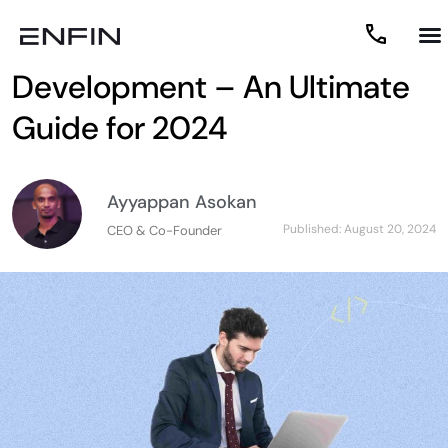
Custom Software
Development – An Ultimate
Guide for 2024
Ayyappan Asokan
Published:
August 20, 2024
CEO & Co-Founder