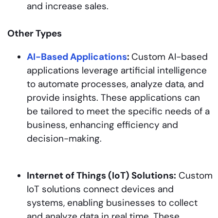
and increase sales.
Other Types
AI-Based Applications
:
Custom AI-based
applications leverage artificial intelligence
to automate processes, analyze data, and
provide insights. These applications can
be tailored to meet the specific needs of a
business, enhancing efficiency and
decision-making.
Internet of Things (IoT) Solutions:
Custom
IoT solutions connect devices and
systems, enabling businesses to collect
and analyze data in real time. These