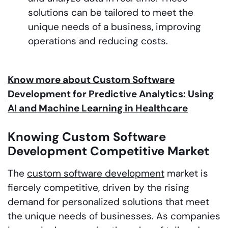
solutions can be tailored to meet the
unique needs of a business, improving
operations and reducing costs.
Know more about Custom Software
Development for Predictive Analytics: Using
AI and Machine Learning in Healthcare
Knowing Custom Software
Development Competitive Market
The
custom software development
market is
fiercely competitive, driven by the rising
demand for personalized solutions that meet
the unique needs of businesses. As companies