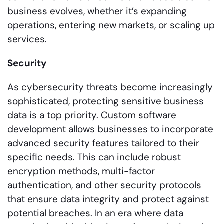
business evolves, whether it’s expanding
operations, entering new markets, or scaling up
services.
Security
As cybersecurity threats become increasingly
sophisticated, protecting sensitive business
data is a top priority. Custom software
development allows businesses to incorporate
advanced security features tailored to their
specific needs. This can include robust
encryption methods, multi-factor
authentication, and other security protocols
that ensure data integrity and protect against
potential breaches. In an era where data