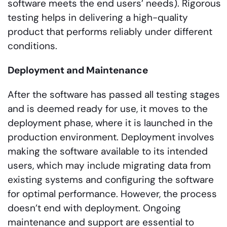
software meets the end users’ needs). Rigorous
testing helps in delivering a high-quality
product that performs reliably under different
conditions.
Deployment and Maintenance
After the software has passed all testing stages
and is deemed ready for use, it moves to the
deployment phase, where it is launched in the
production environment. Deployment involves
making the software available to its intended
users, which may include migrating data from
existing systems and configuring the software
for optimal performance. However, the process
doesn’t end with deployment. Ongoing
maintenance and support are essential to