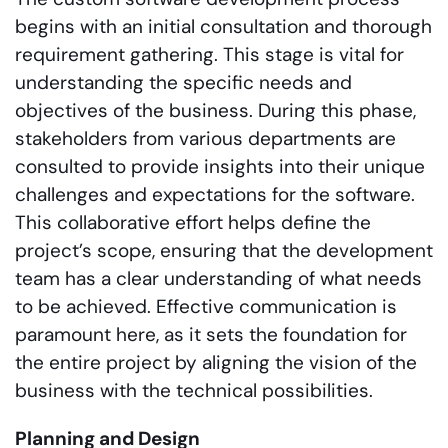
begins with an initial consultation and thorough
requirement gathering. This stage is vital for
understanding the specific needs and
objectives of the business. During this phase,
stakeholders from various departments are
consulted to provide insights into their unique
challenges and expectations for the software.
This collaborative effort helps define the
project’s scope, ensuring that the development
team has a clear understanding of what needs
to be achieved. Effective communication is
paramount here, as it sets the foundation for
the entire project by aligning the vision of the
business with the technical possibilities.
Planning and Design