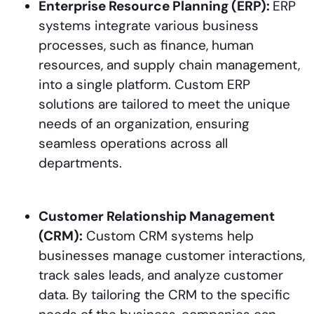
Enterprise Resource Planning (ERP):
ERP
systems integrate various business
processes, such as finance, human
resources, and supply chain management,
into a single platform. Custom ERP
solutions are tailored to meet the unique
needs of an organization, ensuring
seamless operations across all
departments.
Customer Relationship Management
(CRM):
Custom CRM systems help
businesses manage customer interactions,
track sales leads, and analyze customer
data. By tailoring the CRM to the specific