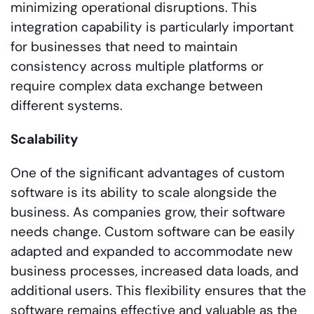
minimizing operational disruptions. This
integration capability is particularly important
for businesses that need to maintain
consistency across multiple platforms or
require complex data exchange between
different systems.
Scalability
One of the significant advantages of custom
software is its ability to scale alongside the
business. As companies grow, their software
needs change. Custom software can be easily
adapted and expanded to accommodate new
business processes, increased data loads, and
additional users. This flexibility ensures that the
software remains effective and valuable as the