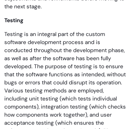
the next stage.
Testing
Testing is an integral part of the custom
software development process and is
conducted throughout the development phase,
as well as after the software has been fully
developed. The purpose of testing is to ensure
that the software functions as intended, without
bugs or errors that could disrupt its operation.
Various testing methods are employed,
including unit testing (which tests individual
components), integration testing (which checks
how components work together), and user
acceptance testing (which ensures the