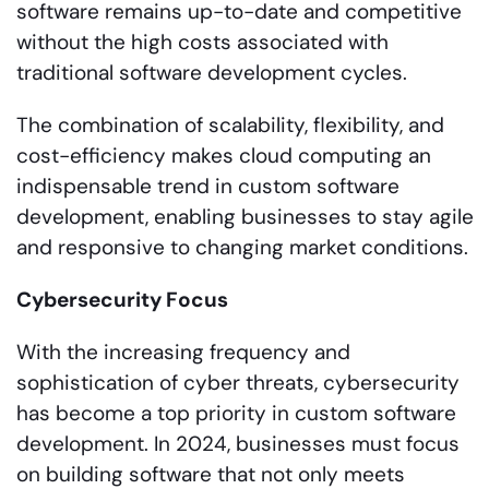
software remains up-to-date and competitive
without the high costs associated with
traditional software development cycles.
The combination of scalability, flexibility, and
cost-efficiency makes cloud computing an
indispensable trend in custom software
development, enabling businesses to stay agile
and responsive to changing market conditions.
Cybersecurity Focus
With the increasing frequency and
sophistication of cyber threats, cybersecurity
has become a top priority in custom software
development. In 2024, businesses must focus
on building software that not only meets