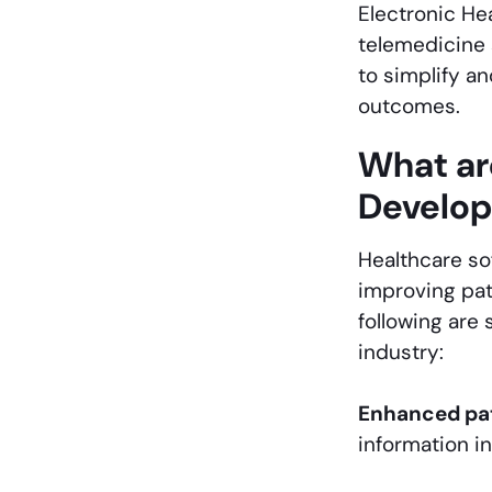
Electronic He
telemedicine 
to simplify a
outcomes.
What ar
Develop
Healthcare so
improving pat
following are
industry:
Enhanced pat
information in