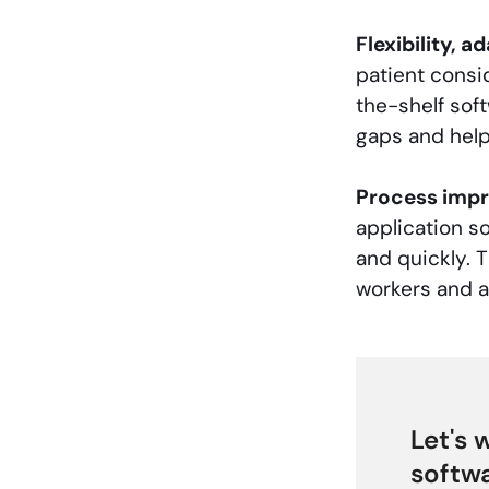
Flexibility, a
patient consi
the-shelf soft
gaps and hel
Process imp
application s
and quickly. T
workers and a
Let's 
softwa