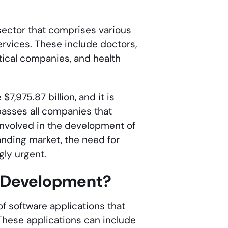
sector that comprises various
ervices. These include doctors,
tical companies, and health
7,975.87 billion, and it is
passes all companies that
 involved in the development of
nding market, the need for
ly urgent.
e Development?
f software applications that
 These applications can include