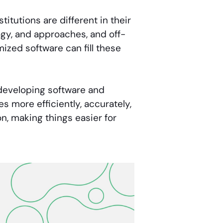
titutions are different in their
ogy, and approaches, and off-
mized software can fill these
 developing software and
s more efficiently, accurately,
on, making things easier for