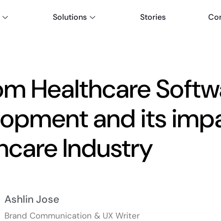
Solutions
Stories
Co
m Healthcare Softw
opment and its impa
hcare Industry
Ashlin Jose
Brand Communication & UX Writer