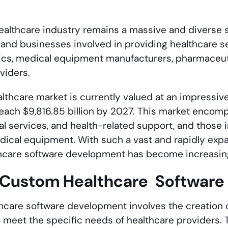
healthcare industry remains a massive and diverse 
 and businesses involved in providing healthcare s
inics, medical equipment manufacturers, pharmaceu
viders.
lthcare market is currently valued at an impressive $
each $9,816.85 billion by 2027. This market encom
cal services, and health-related support, and those
ical equipment. With such a vast and rapidly expa
hcare software development has become increasing
 Custom Healthcare Softwar
care software development involves the creation o
to meet the specific needs of healthcare providers.