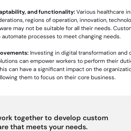
daptability, and functionality:
Various healthcare ins
derations, regions of operation, innovation, technol
ware may not be suitable for all their needs. Custo
p automate processes to meet changing needs.
rovements:
Investing in digital transformation and
olutions can empower workers to perform their dutie
his can have a significant impact on the organizati
llowing them to focus on their core business.
work together to develop custom
re that meets your needs.