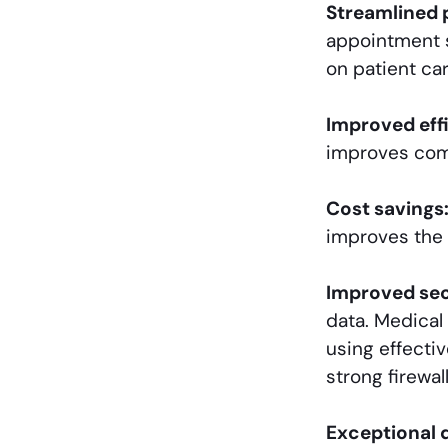
Streamlined 
appointment s
on patient car
Improved eff
improves comm
Cost savings
improves the a
Improved sec
data. Medical 
using effecti
strong firewal
Exceptional 