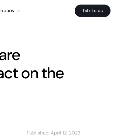
mpany
Talk to us
are
ct on the
Published:
April 12, 2023