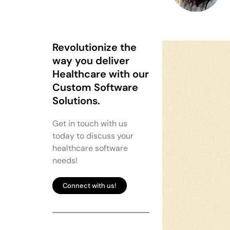
Revolutionize the
way you deliver
Healthcare with our
Custom Software
Solutions.
Get in touch with us
today to discuss your
healthcare software
needs!
Connect with us!