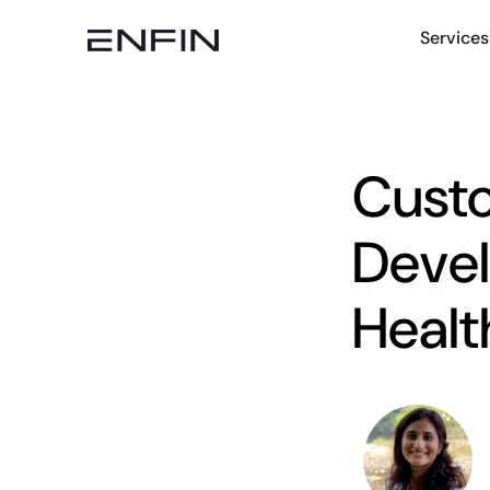
Services
Custo
Devel
Healt