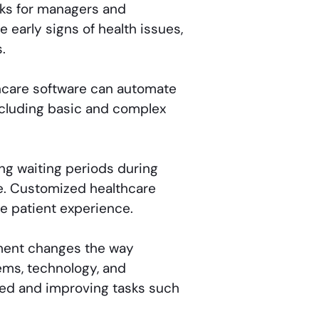
ks for managers and
 early signs of health issues,
.
care software can automate
ncluding basic and complex
ng waiting periods during
ce. Customized healthcare
e patient experience.
ment changes the way
ems, technology, and
cted and improving tasks such