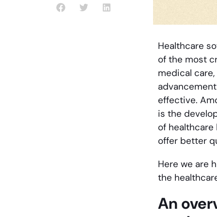
Healthcare so
of the most cr
medical care,
advancement o
effective. Am
is the develo
of healthcare
offer better q
Here we are h
the healthcare
An overv