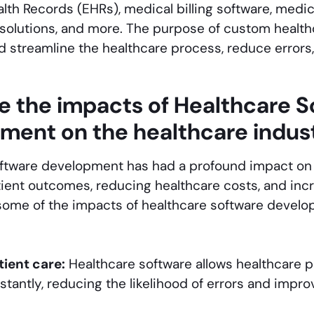
alth Records (EHRs), medical billing software, medic
solutions, and more. The purpose of custom healt
nd streamline the healthcare process, reduce errors
e the impacts of Healthcare S
ment on the healthcare indus
ftware development has had a profound impact on t
ient outcomes, reducing healthcare costs, and incr
 some of the impacts of healthcare software devel
ient care:
Healthcare software allows healthcare p
stantly, reducing the likelihood of errors and improv