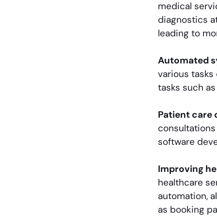
medical servi
diagnostics at
leading to mo
Automated sy
various tasks
tasks such as
Patient care 
consultations
software deve
Improving he
healthcare se
automation, a
as booking p