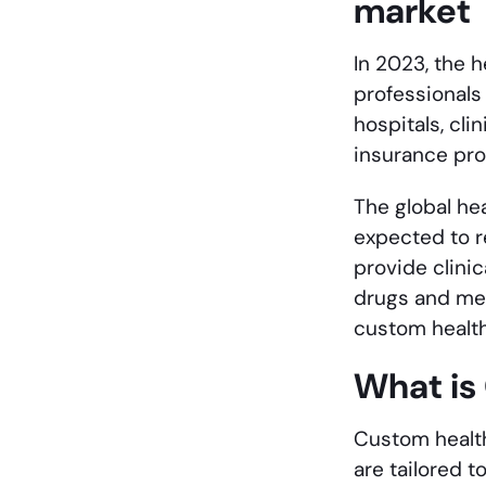
market
In 2023, the 
professionals
hospitals, cl
insurance pro
The global hea
expected to r
provide clini
drugs and med
custom healt
What is
Custom health
are tailored 