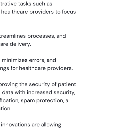
rative tasks such as
p healthcare providers to focus
treamlines processes, and
are delivery.
 minimizes errors, and
ings for healthcare providers.
roving the security of patient
b data with increased security,
ication, spam protection, a
tion.
innovations are allowing