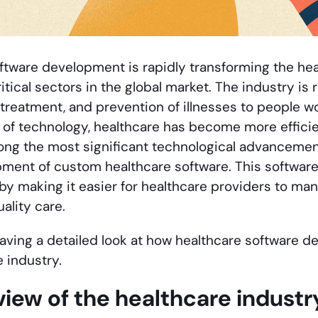
ftware development is rapidly transforming the hea
itical sectors in the global market. The industry is
 treatment, and prevention of illnesses to people w
f technology, healthcare has become more efficien
ong the most significant technological advancement
pment of custom healthcare software. This software 
 by making it easier for healthcare providers to ma
uality care.
aving a detailed look at how healthcare software 
 industry.
iew of the healthcare industry