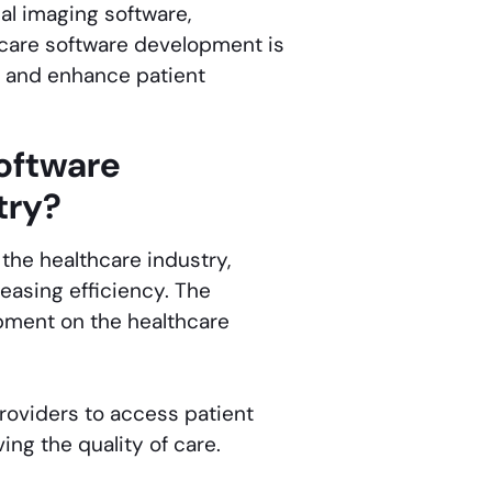
al imaging software,
hcare software development is
, and enhance patient
oftware
try?
he healthcare industry,
easing efficiency. The
opment on the healthcare
roviders to access patient
ing the quality of care.