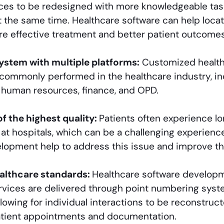
ces to be redesigned with more knowledgeable tas
 the same time. Healthcare software can help locate
re effective treatment and better patient outcomes
stem with multiple platforms:
Customized health
 commonly performed in the healthcare industry, i
 human resources, finance, and OPD.
of the highest quality:
Patients often experience lo
 at hospitals, which can be a challenging experien
lopment help to address this issue and improve th
althcare standards:
Healthcare software develop
rvices are delivered through point numbering syst
llowing for individual interactions to be reconstru
atient appointments and documentation.