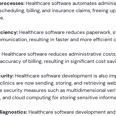
processes:
Healthcare software automates administ
cheduling, billing, and insurance claims, freeing u
e.
iciency:
Healthcare software reduces paperwork, s
unication, resulting in faster and more efficient c
:
Healthcare software reduces administrative costs,
ccuracy of billing, resulting in significant cost sav
urity:
Healthcare software development is also imp
clinics are now sending, storing, and retrieving we
ve security measures such as multidimensional verif
l, and cloud computing for storing sensitive informa
diagnostics:
Healthcare software development and 