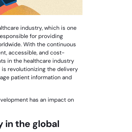
lthcare industry, which is one
 responsible for providing
orldwide. With the continuous
t, accessible, and cost-
s in the healthcare industry
is revolutionizing the delivery
nage patient information and
development has an impact on
 in the global