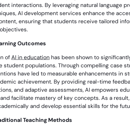
ent interactions. By leveraging natural language 
niques, AI development services enhance the access
ontent, ensuring that students receive tailored inf
 objectives.
arning Outcomes
on of
AI in education
has been shown to significant
e student populations. Through compelling case s
entions have led to measurable enhancements in s
ademic achievement. By providing real-time feedba
ons, and adaptive assessments, AI empowers educa
 and facilitate mastery of key concepts. As a resul
demically and develop essential skills for the futu
aditional Teaching Methods