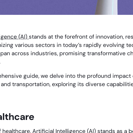
lligence (AI)
stands at the forefront of innovation, re
izing various sectors in today’s rapidly evolving te
span across industries, promising transformative c
.
ehensive guide, we delve into the profound impact o
l, and transportation, exploring its diverse capabilit
althcare
f healthcare, Artificial Intelligence (AI) stands as a