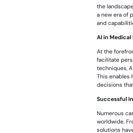
the landscape
a new era of 
and capabiliti
AI in Medica
At the forefro
facilitate pe
techniques, A
This enables 
decisions tha
Successful In
Numerous case
worldwide. Fr
solutions hav