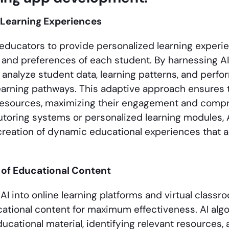
 Learning Experiences
ducators to provide personalized learning experie
and preferences of each student. By harnessing AI
 analyze student data, learning patterns, and perfo
arning pathways. This adaptive approach ensures 
resources, maximizing their engagement and comp
toring systems or personalized learning modules,
e creation of dynamic educational experiences that 
 of Educational Content
 AI into online learning platforms and virtual class
ational content for maximum effectiveness. AI algo
ucational material, identifying relevant resources,