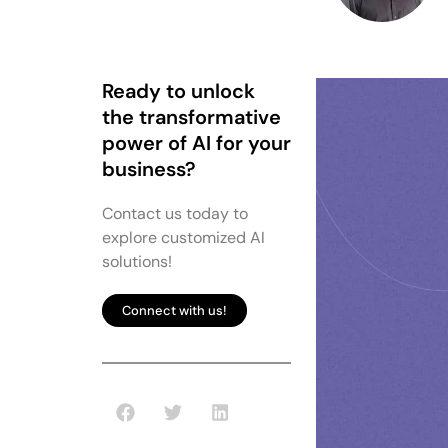
Ready to unlock
the transformative
power of AI for your
business?
Contact us today to
explore customized AI
solutions!
Connect with us!