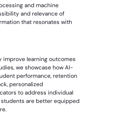
processing and machine
ibility and relevance of
ormation that resonates with
ly improve learning outcomes
tudies, we showcase how AI-
tudent performance, retention
ck, personalized
tors to address individual
t, students are better equipped
re.