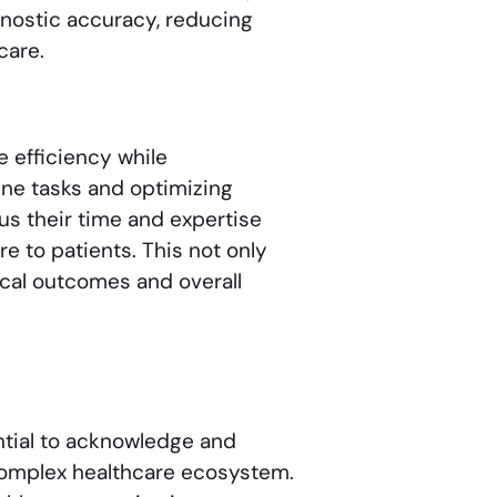
nostic accuracy, reducing
care.
ve efficiency while
ne tasks and optimizing
us their time and expertise
e to patients. This not only
ical outcomes and overall
ential to acknowledge and
 complex healthcare ecosystem.