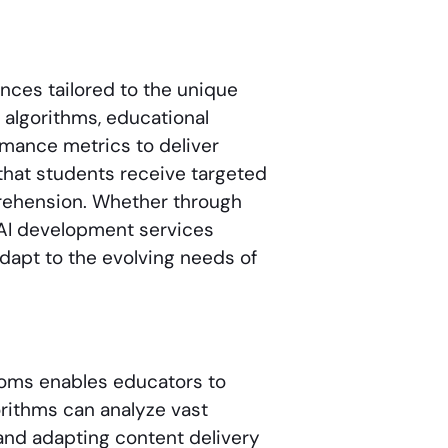
nces tailored to the unique
 algorithms, educational
rmance metrics to deliver
that students receive targeted
rehension. Whether through
 AI development services
adapt to the evolving needs of
rooms enables educators to
rithms can analyze vast
 and adapting content delivery