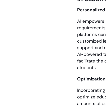
Personalized
AI empowers e
requirements 
platforms can
customized le
support and 
AI-powered tu
facilitate th
students.
Optimization
Incorporating
optimize educ
amounts of ed