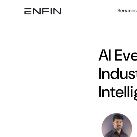
Services
AI Ev
Indust
Intel