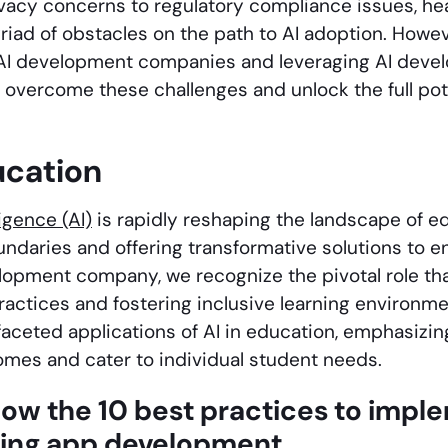
vacy concerns to regulatory compliance issues, he
riad of obstacles on the path to AI adoption. Howev
AI development companies and leveraging AI devel
 overcome these challenges and unlock the full poten
ucation
lligence (AI)
is rapidly reshaping the landscape of e
oundaries and offering transformative solutions to 
lopment company, we recognize the pivotal role that
actices and fostering inclusive learning environmen
faceted applications of AI in education, emphasizing
omes and cater to individual student needs.
now the 10 best practices to impl
ning app development.