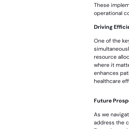
These impleme
operational co
Driving Effi
One of the key
simultaneousl
resource allo
where it matt
enhances pati
healthcare eff
Future Prosp
As we navigate
address the c