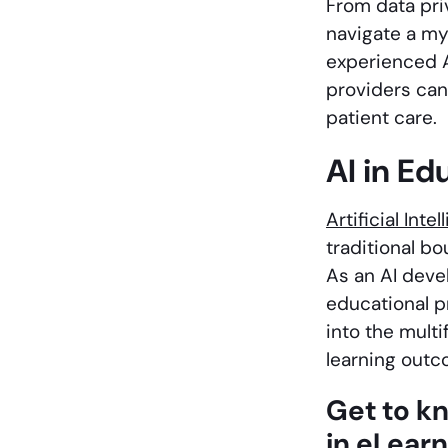
From data pri
navigate a my
experienced 
providers can
patient care.
AI in Ed
Artificial Inte
traditional b
As an AI deve
educational pr
into the multi
learning outc
Get to k
in eLear