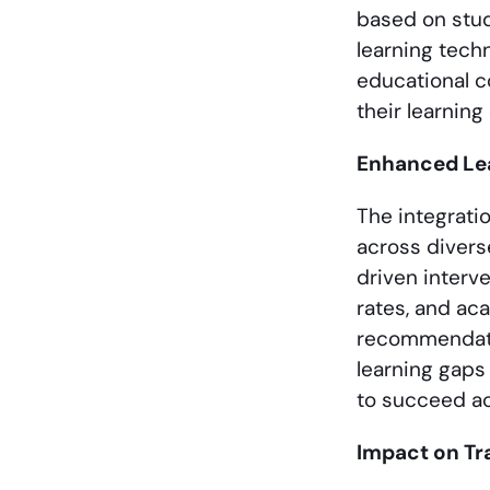
based on stud
learning tech
educational c
their learning
Enhanced Le
The integrati
across divers
driven interv
rates, and ac
recommendati
learning gaps
to succeed aca
Impact on Tr