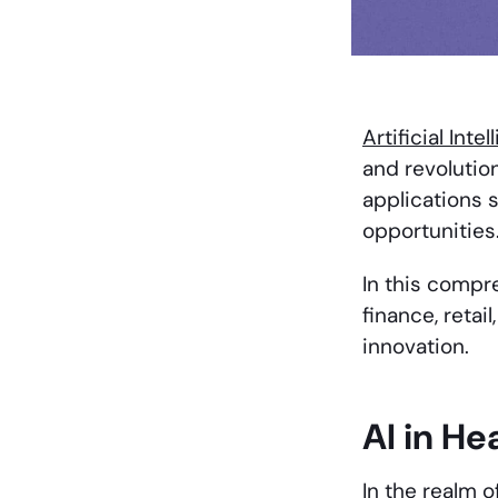
Artificial Inte
and revolution
applications 
opportunities
In this compr
finance, retai
innovation.
AI in He
In the realm o