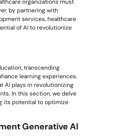
althcare organizations must
er, by partnering with
opment services, healthcare
tial of AI to revolutionize
ducation, transcending
enhance learning experiences.
 AI plays in revolutionizing
ts. In this section, we delve
 its potential to optimize
ement Generative AI