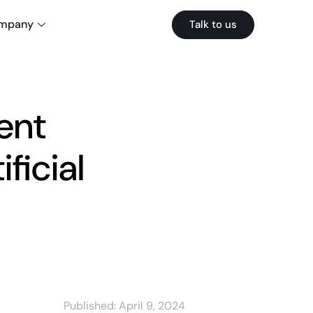
mpany
Talk to us
ent
ficial
Published:
April 9, 2024