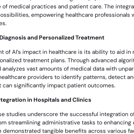
 of medical practices and patient care. The integra
possibilities, empowering healthcare professionals
es.
l Diagnosis and Personalized Treatment
nt of AI’s impact in healthcare is its ability to aid 
rsonalized treatment plans. Through advanced algor
I analyzes vast amounts of medical data with unpar
healthcare providers to identify patterns, detect 
t can significantly impact patient outcomes.
tegration in Hospitals and Clinics
 studies underscore the successful integration of A
om streamlining administrative tasks to enhancing 
e demonstrated tangible benefits across various fac