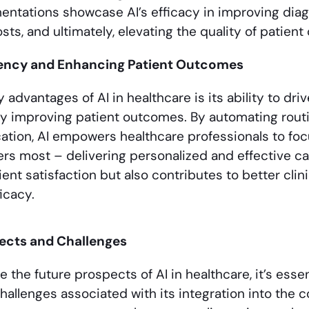
ntations showcase AI’s efficacy in improving diag
sts, and ultimately, elevating the quality of patient 
ciency and Enhancing Patient Outcomes
 advantages of AI in healthcare is its ability to dri
y improving patient outcomes. By automating routi
cation, AI empowers healthcare professionals to foc
ers most – delivering personalized and effective car
ent satisfaction but also contributes to better clin
icacy.
ects and Challenges
 the future prospects of AI in healthcare, it’s ess
hallenges associated with its integration into the