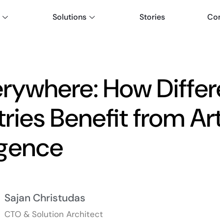
Solutions
Stories
Co
erywhere: How Differ
ries Benefit from Arti
ligence
Sajan Christudas
CTO & Solution Architect