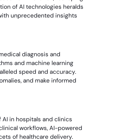
tion of AI technologies heralds
 with unprecedented insights
in medical diagnosis and
ithms and machine learning
alleled speed and accuracy.
anomalies, and make informed
I in hospitals and clinics
clinical workflows, AI-powered
ets of healthcare delivery.