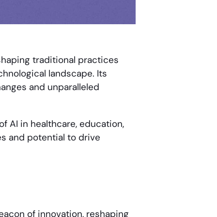
shaping traditional practices
chnological landscape. Its
hanges and unparalleled
f AI in healthcare, education,
ies and potential to drive
 beacon of innovation, reshaping