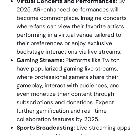
Virtual Concerts and Performances:
By
2025, AR-enhanced performances will
become commonplace. Imagine concerts
where fans can view their favorite artists
performing in a virtual venue tailored to
their preferences or enjoy exclusive
backstage interactions via live streams.
Gaming Streams:
Platforms like Twitch
have popularized gaming live streams,
where professional gamers share their
gameplay, interact with audiences, and
even monetize their content through
subscriptions and donations. Expect
further gamification and real-time
collaboration features by 2025.
Sports Broadcasting:
Live streaming apps