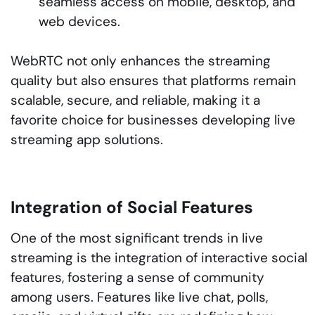
seamless access on mobile, desktop, and
web devices.
WebRTC not only enhances the streaming
quality but also ensures that platforms remain
scalable, secure, and reliable, making it a
favorite choice for businesses developing live
streaming app solutions.
Integration of Social Features
One of the most significant trends in live
streaming is the integration of interactive social
features, fostering a sense of community
among users. Features like live chat, polls,