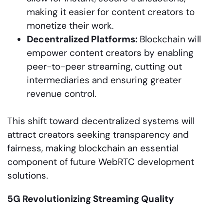
making it easier for content creators to
monetize their work.
Decentralized Platforms:
Blockchain will
empower content creators by enabling
peer-to-peer streaming, cutting out
intermediaries and ensuring greater
revenue control.
This shift toward decentralized systems will
attract creators seeking transparency and
fairness, making blockchain an essential
component of future WebRTC development
solutions.
5G Revolutionizing Streaming Quality