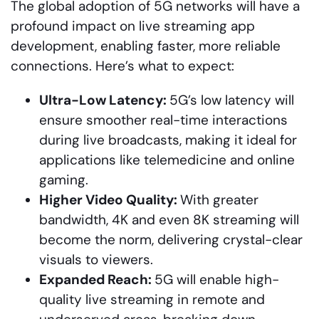
The global adoption of 5G networks will have a
profound impact on live streaming app
development, enabling faster, more reliable
connections. Here’s what to expect:
Ultra-Low Latency:
5G’s low latency will
ensure smoother real-time interactions
during live broadcasts, making it ideal for
applications like telemedicine and online
gaming.
Higher Video Quality:
With greater
bandwidth, 4K and even 8K streaming will
become the norm, delivering crystal-clear
visuals to viewers.
Expanded Reach:
5G will enable high-
quality live streaming in remote and