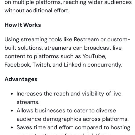
on multiple platforms, reaching wider audiences
without additional effort.
How It Works
Using streaming tools like Restream or custom-
built solutions, streamers can broadcast live
content to platforms such as YouTube,
Facebook, Twitch, and LinkedIn concurrently.
Advantages
Increases the reach and visibility of live
streams.
Allows businesses to cater to diverse
audience demographics across platforms.
Saves time and effort compared to hosting