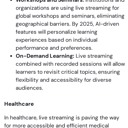
organizations are using live streaming for
global workshops and seminars, eliminating
geographical barriers. By 2025, AI-driven
features will personalize learning
experiences based on individual
performance and preferences.
On-Demand Learning:
Live streaming
combined with recorded sessions will allow
learners to revisit critical topics, ensuring
flexibility and accessibility for diverse
audiences.
Healthcare
In healthcare, live streaming is paving the way
for more accessible and efficient medical