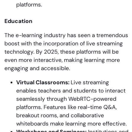
platforms.
Education
The e-learning industry has seen a tremendous
boost with the incorporation of live streaming
technology. By 2025, these platforms will be
even more interactive, making learning more
engaging and accessible.
Virtual Classrooms:
Live streaming
enables teachers and students to interact
seamlessly through WebRTC-powered
platforms. Features like real-time Q&A,
breakout rooms, and collaborative
whiteboards make learning more effective.
Workshops and Seminars:
Institutions and