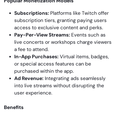
Popular Monetization Models
Subscriptions:
Platforms like Twitch offer
subscription tiers, granting paying users
access to exclusive content and perks.
Pay-Per-View Streams:
Events such as
live concerts or workshops charge viewers
a fee to attend.
In-App Purchases:
Virtual items, badges,
or special access features can be
purchased within the app.
Ad Revenue:
Integrating ads seamlessly
into live streams without disrupting the
user experience.
Benefits