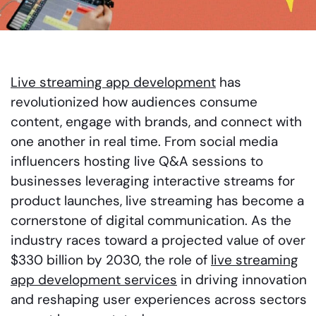
Live streaming app development
has
revolutionized how audiences consume
content, engage with brands, and connect with
one another in real time. From social media
influencers hosting live Q&A sessions to
businesses leveraging interactive streams for
product launches, live streaming has become a
cornerstone of digital communication. As the
industry races toward a projected value of over
$330 billion by 2030, the role of
live streaming
app development services
in driving innovation
and reshaping user experiences across sectors