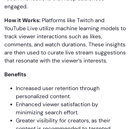
engaged.
How it Works:
Platforms like Twitch and
YouTube Live utilize machine learning models to
track viewer interactions such as likes,
comments, and watch durations. These insights
are then used to curate live stream suggestions
that resonate with the viewer’s interests.
Benefits
Increased user retention through
personalized content.
Enhanced viewer satisfaction by
minimizing search effort.
Greater visibility for creators, as their
content is recommended to targeted