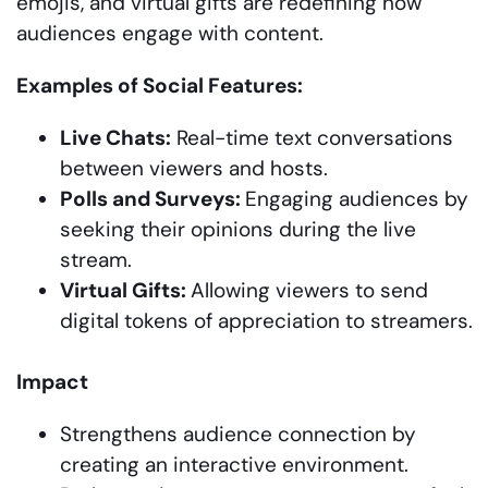
emojis, and virtual gifts are redefining how
audiences engage with content.
Examples of Social Features:
Live Chats:
Real-time text conversations
between viewers and hosts.
Polls and Surveys:
Engaging audiences by
seeking their opinions during the live
stream.
Virtual Gifts:
Allowing viewers to send
digital tokens of appreciation to streamers.
Impact
Strengthens audience connection by
creating an interactive environment.