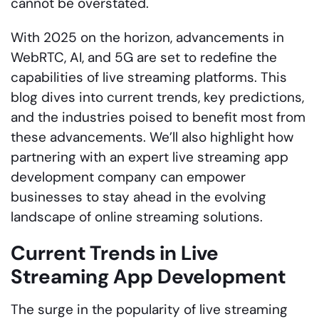
cannot be overstated.
With 2025 on the horizon, advancements in
WebRTC, AI, and 5G are set to redefine the
capabilities of live streaming platforms. This
blog dives into current trends, key predictions,
and the industries poised to benefit most from
these advancements. We’ll also highlight how
partnering with an expert live streaming app
development company can empower
businesses to stay ahead in the evolving
landscape of online streaming solutions.
Current Trends in Live
Streaming App Development
The surge in the popularity of live streaming