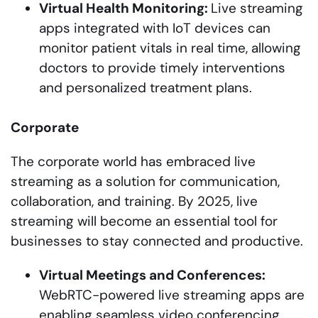
Virtual Health Monitoring:
Live streaming
apps integrated with IoT devices can
monitor patient vitals in real time, allowing
doctors to provide timely interventions
and personalized treatment plans.
Corporate
The corporate world has embraced live
streaming as a solution for communication,
collaboration, and training. By 2025, live
streaming will become an essential tool for
businesses to stay connected and productive.
Virtual Meetings and Conferences:
WebRTC-powered live streaming apps are
enabling seamless video conferencing,