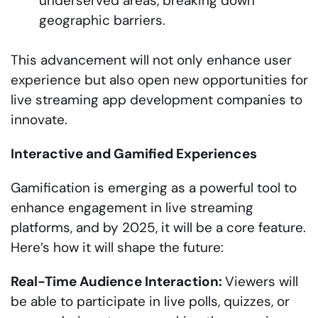
underserved areas, breaking down
geographic barriers.
This advancement will not only enhance user
experience but also open new opportunities for
live streaming app development companies to
innovate.
Interactive and Gamified Experiences
Gamification is emerging as a powerful tool to
enhance engagement in live streaming
platforms, and by 2025, it will be a core feature.
Here’s how it will shape the future:
Real-Time Audience Interaction:
Viewers will
be able to participate in live polls, quizzes, or