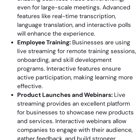
even for large-scale meetings. Advanced
features like real-time transcription,
language translation, and interactive polls
will enhance the experience.
Employee Training:
Businesses are using
live streaming for remote training sessions,
onboarding, and skill development
programs. Interactive features ensure
active participation, making learning more
effective.
Product Launches and Webinars:
Live
streaming provides an excellent platform
for businesses to showcase new products
and services. Interactive webinars allow
companies to engage with their audience,
gather feedback, and build stronger