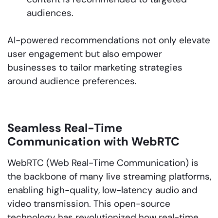
audiences.
AI-powered recommendations not only elevate
user engagement but also empower
businesses to tailor marketing strategies
around audience preferences.
Seamless Real-Time
Communication with WebRTC
WebRTC (Web Real-Time Communication) is
the backbone of many live streaming platforms,
enabling high-quality, low-latency audio and
video transmission. This open-source
technology has revolutionized how real-time