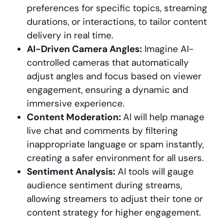
preferences for specific topics, streaming
durations, or interactions, to tailor content
delivery in real time.
AI-Driven Camera Angles:
Imagine AI-
controlled cameras that automatically
adjust angles and focus based on viewer
engagement, ensuring a dynamic and
immersive experience.
Content Moderation:
AI will help manage
live chat and comments by filtering
inappropriate language or spam instantly,
creating a safer environment for all users.
Sentiment Analysis:
AI tools will gauge
audience sentiment during streams,
allowing streamers to adjust their tone or
content strategy for higher engagement.