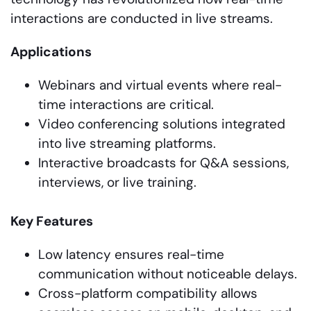
interactions are conducted in live streams.
Applications
Webinars and virtual events where real-
time interactions are critical.
Video conferencing solutions integrated
into live streaming platforms.
Interactive broadcasts for Q&A sessions,
interviews, or live training.
Key Features
Low latency ensures real-time
communication without noticeable delays.
Cross-platform compatibility allows