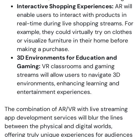
Interactive Shopping Experiences:
AR will
enable users to interact with products in
real-time during live shopping streams. For
example, they could virtually try on clothes
or visualize furniture in their home before
making a purchase.
3D Environments for Education and
Gaming:
VR classrooms and gaming
streams will allow users to navigate 3D
environments, enhancing learning and
entertainment experiences.
The combination of AR/VR with live streaming
app development services will blur the lines
between the physical and digital worlds,
offering truly unique experiences for audiences