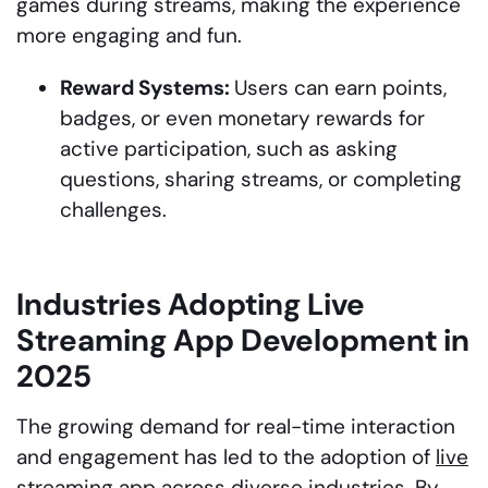
games during streams, making the experience
more engaging and fun.
Reward Systems:
Users can earn points,
badges, or even monetary rewards for
active participation, such as asking
questions, sharing streams, or completing
challenges.
Industries Adopting Live
Streaming App Development in
2025
The growing demand for real-time interaction
and engagement has led to the adoption of
live
streaming app
across diverse industries. By