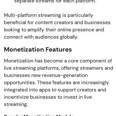
separate streams for each platform.
Multi-platform streaming is particularly
beneficial for content creators and businesses
looking to amplify their online presence and
connect with audiences globally.
Monetization Features
Monetization has become a core component of
live streaming platforms, offering streamers and
businesses new revenue-generation
opportunities. These features are increasingly
integrated into apps to support creators and
incentivize businesses to invest in live
streaming.