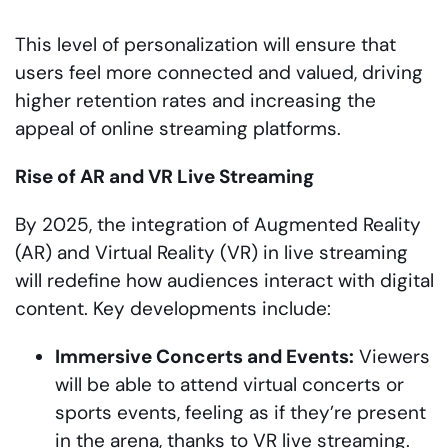
This level of personalization will ensure that
users feel more connected and valued, driving
higher retention rates and increasing the
appeal of online streaming platforms.
Rise of AR and VR Live Streaming
By 2025, the integration of Augmented Reality
(AR) and Virtual Reality (VR) in live streaming
will redefine how audiences interact with digital
content. Key developments include:
Immersive Concerts and Events:
Viewers
will be able to attend virtual concerts or
sports events, feeling as if they’re present
in the arena, thanks to VR live streaming.