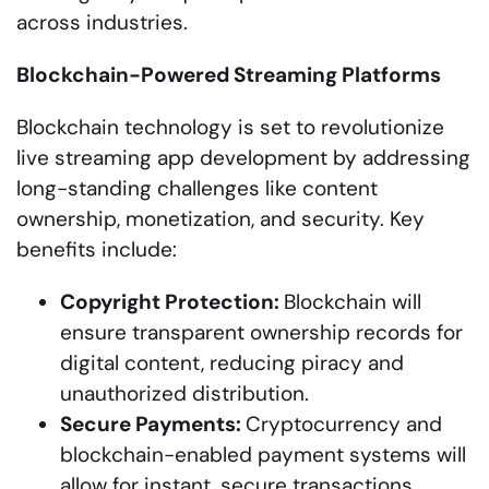
across industries.
Blockchain-Powered Streaming Platforms
Blockchain technology is set to revolutionize
live streaming app development by addressing
long-standing challenges like content
ownership, monetization, and security. Key
benefits include:
Copyright Protection:
Blockchain will
ensure transparent ownership records for
digital content, reducing piracy and
unauthorized distribution.
Secure Payments:
Cryptocurrency and
blockchain-enabled payment systems will
allow for instant, secure transactions,