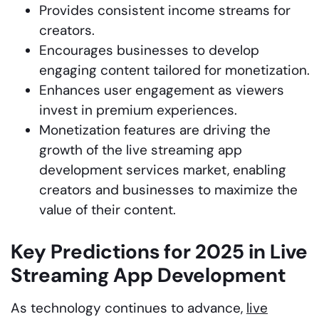
Provides consistent income streams for
creators.
Encourages businesses to develop
engaging content tailored for monetization.
Enhances user engagement as viewers
invest in premium experiences.
Monetization features are driving the
growth of the live streaming app
development services market, enabling
creators and businesses to maximize the
value of their content.
Key Predictions for 2025 in Live
Streaming App Development
As technology continues to advance,
live