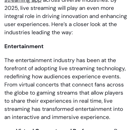
2025, live streaming will play an even more
integral role in driving innovation and enhancing
user experiences. Here’s a closer look at the
industries leading the way:
Entertainment
The entertainment industry has been at the
forefront of adopting live streaming technology,
redefining how audiences experience events.
From virtual concerts that connect fans across
the globe to gaming streams that allow players
to share their experiences in real time, live
streaming has transformed entertainment into
an interactive and immersive experience.