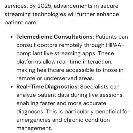
services. By 2025, advancements in secure
streaming technologies will further enhance
patient care.
Telemedicine Consultations:
Patients can
consult doctors remotely through HIPAA-
compliant live streaming apps. These
platforms allow real-time interaction,
making healthcare accessible to those in
remote or underserved areas.
Real-Time Diagnostics:
Specialists can
analyze patient data during live sessions,
enabling faster and more accurate
diagnoses. This is particularly beneficial for
emergencies and chronic condition
management.