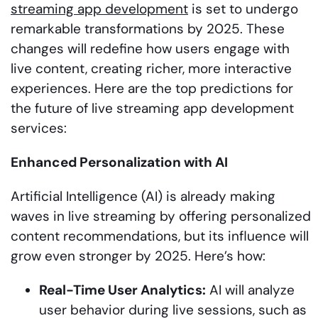
streaming app development
is set to undergo
remarkable transformations by 2025. These
changes will redefine how users engage with
live content, creating richer, more interactive
experiences. Here are the top predictions for
the future of live streaming app development
services:
Enhanced Personalization with AI
Artificial Intelligence (AI) is already making
waves in live streaming by offering personalized
content recommendations, but its influence will
grow even stronger by 2025. Here’s how:
Real-Time User Analytics:
AI will analyze
user behavior during live sessions, such as