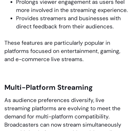
Prolongs viewer engagement as users feel
more involved in the streaming experience.
Provides streamers and businesses with
direct feedback from their audiences.
These features are particularly popular in
platforms focused on entertainment, gaming,
and e-commerce live streams.
Multi-Platform Streaming
As audience preferences diversify, live
streaming platforms are evolving to meet the
demand for multi-platform compatibility.
Broadcasters can now stream simultaneously