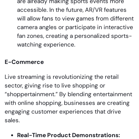
are already making sports events more
accessible. In the future, AR/VR features
will allow fans to view games from different
camera angles or participate in interactive
fan zones, creating a personalized sports-
watching experience.
E-Commerce
Live streaming is revolutionizing the retail
sector, giving rise to live shopping or
“shoppertainment.” By blending entertainment
with online shopping, businesses are creating
engaging customer experiences that drive
sales.
Real-Time Product Demonstrations: