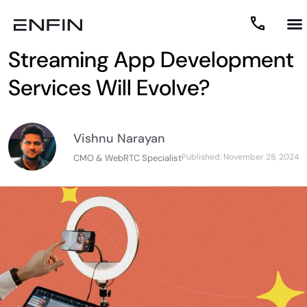
2025 Predictions: How Live
Streaming App Development
Services Will Evolve?
Vishnu Narayan
Published:
November 28, 2024
CMO & WebRTC Specialist