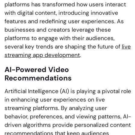
platforms has transformed how users interact
with digital content, introducing innovative
features and redefining user experiences. As
businesses and creators leverage these
platforms to engage with their audiences,
several key trends are shaping the future of
live
streaming app development
.
AI-Powered Video
Recommendations
Artificial Intelligence (AI) is playing a pivotal role
in enhancing user experiences on live
streaming platforms. By analyzing user
behavior, preferences, and viewing patterns, AI-
driven algorithms provide personalized content
recommendations that keep audiences