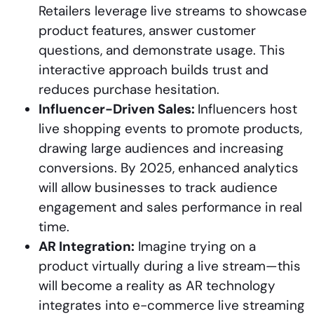
Retailers leverage live streams to showcase
product features, answer customer
questions, and demonstrate usage. This
interactive approach builds trust and
reduces purchase hesitation.
Influencer-Driven Sales:
Influencers host
live shopping events to promote products,
drawing large audiences and increasing
conversions. By 2025, enhanced analytics
will allow businesses to track audience
engagement and sales performance in real
time.
AR Integration:
Imagine trying on a
product virtually during a live stream—this
will become a reality as AR technology
integrates into e-commerce live streaming